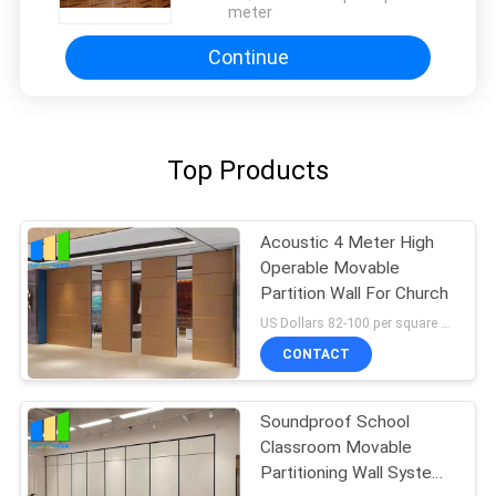
meter
Continue
Top Products
Acoustic 4 Meter High
Operable Movable
Partition Wall For Church
US Dollars 82-100 per square meter MOQ:No MOQ, small quantity welcome
CONTACT
Soundproof School
Classroom Movable
Partitioning Wall System