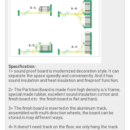
Specification :
1> sound proof board is modernized decoration style. It can
separate the space speedly and conveniently. And it has
sound insulation and heat insulation and fireproof function;
2> The Partition Board is made from high density s/s frame,
special made rubber, excellent sound insulation cotton and
finish board etc. the finish board is flat and hard;
3> The finish board is inserted in the aluminum track,
assembled with multi direction wheels; the board can be
stored in may different ways;
4> It doesn’t need track on the floor, we only hang the track