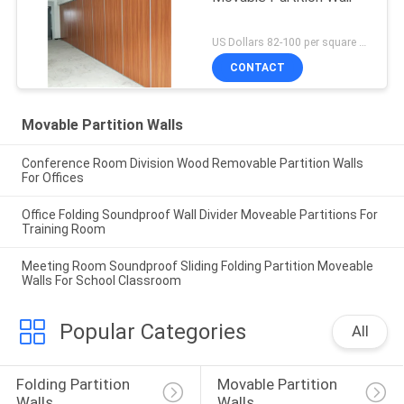
US Dollars 82-100 per square meter MOQ:No MOQ
CONTACT
Movable Partition Walls
Conference Room Division Wood Removable Partition Walls
For Offices
Office Folding Soundproof Wall Divider Moveable Partitions For
Training Room
Meeting Room Soundproof Sliding Folding Partition Moveable
Walls For School Classroom
Popular Categories
All
Folding Partition 
Movable Partition 
Walls
Walls