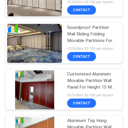
For Office
US Dollars 82-100 per square meter MOQ:No MOQ, small quantity welcome
CONTACT
Soundproof Partition
Wall Sliding Folding
Movable Partitions For
Restaurant
US Dollars 82-100 per square meter MOQ:No MOQ, small quantity welcome
CONTACT
Customized Aluminum
Movable Partition Wall
Panel For Height 15 M
Max 600-1200 Mm
US Dollars 82-100 per square meter MOQ:No MOQ
CONTACT
Aluminum Top Hung
Movable Partition Wall