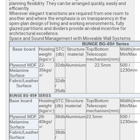
planning flexibility. They can be arranged quickly, easily and
efficiently.
Wherever elegant transitions are required from one room to
another and where the emphasis is on transparency in the
open-plan design of living and working environments, fully
glazed partitions and dividers provide an ideal incentive for
architectural excellence.
Space and Sound Management with Moveable Wall Systems
BUNGE BG-65# Series
Base board
Hoisting
STC
Structure
Top/Bottom
Width(mm
weight
(db)
material
Telescopic
Min/Max
(kgs/㎡)
mechanism(mm)
Plywood MDF
22-
32db
Aluminium
22.5mm
500 /
35kgs/
1230mm
Melamine
㎡
Surface
Fabric/Leather
32db
Surface
/
35db
BUNGE BG-85# SERIES
Base board
Hoisting
STC
Structure
Top/Bottom
Width(mm
weight
(db)
material
Telescopic
Min/Max
(kgs/㎡)
mechanism(mm)
Plywood MDF
28-
38db
Aluminium
22.5mm
500 /
40kgs/
1230mm
Melamine
㎡
Surface
Fabric/Leather
38db
Surface
/