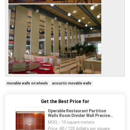
movable walls on wheels
acoustic movable walls
Get the Best Price for
Operable Restaurant Partition
Walls Room Divider Wall Precise
Welding Hall
MOQ：
10 square meters
Price：
90 / 120 dollalrs per square