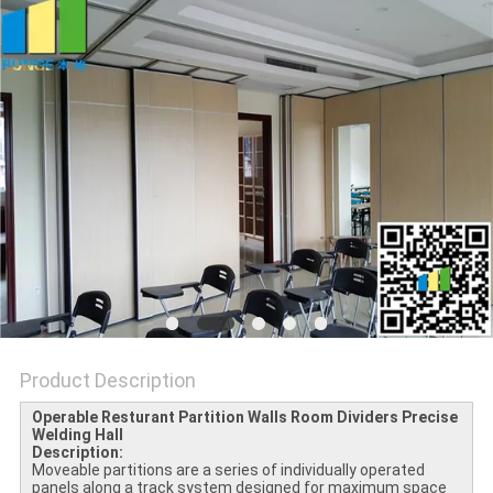
POLICY
Product Description
Operable Resturant Partition Walls Room Dividers Precise
Welding​ Hall
Description:
Moveable partitions are a series of individually operated
panels along a track system designed for maximum space