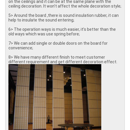
on the ceilings and it can be at the same plane with the
ceiling decoration. It won’t affect the whole decoration style;
5> Around the board ,there is sound insulation rubber, it can
help to insulate the sound entering;
6> The operation ways is much easier, it’s better than the
old ways which was use spring before;
7> We can add single or double doors on the board for
convenience;
8> We have many different finish to meet customer
different requirement and get different decoration effect.