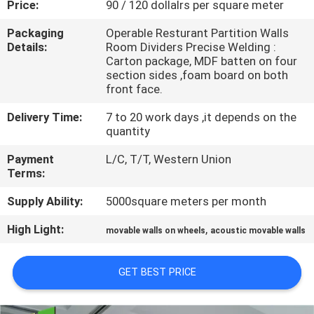
Price:
90 / 120 dollalrs per square meter
CONTROL
Packaging
Operable Resturant Partition Walls
Details:
Room Dividers Precise Welding :
CONTACT
Carton package, MDF batten on four
US
section sides ,foam board on both
front face.
Delivery Time:
7 to 20 work days ,it depends on the
NEWS
quantity
Payment
L/C, T/T, Western Union
REQUEST
Terms:
A
Supply Ability:
5000square meters per month
QUOTE
High Light:
,
movable walls on wheels
acoustic movable walls
SITEMAP
GET BEST PRICE
PRIVACY