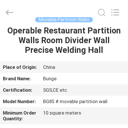
Bunge
Building
Material
Industrial
Co.,
Movable Partition Walls
Ltd.
All
Rights
Operable Restaurant Partition
HOME
Reserved.
Walls Room Divider Wall
PRODUCTS
Precise Welding Hall
ABOUT
Place of Origin:
China
US
Brand Name:
Bunge
Certification:
SGS,CE etc.
FACTORY
Model Number:
BG85 # movable partition wall
TOUR
Minimum Order
10 square meters
Quantity:
QUALITY