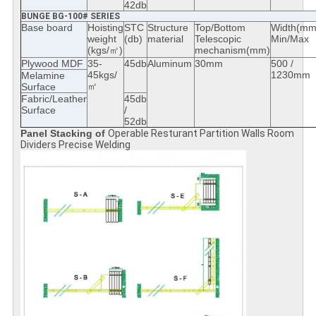
42db
BUNGE BG-100# SERIES
Base board
Hoisting
STC
Structure
Top/Bottom
Width(mm
weight
(db)
material
Telescopic
Min/Max
(kgs/㎡)
mechanism(mm)
Plywood MDF
35-
45db
Aluminum
30mm
500 /
45kgs/
1230mm
Melamine
㎡
Surface
Fabric/Leather
45db
Surface
/
52db
Panel Stacking of
Operable Resturant Partition Walls Room
Dividers Precise Welding