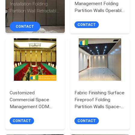
CONTROL
Management Folding
Installation Folding
Partition Walls Operable
Partition Wall Retractable
Movable Partition
Partition Walls with
CONTACT
Doors
Hanging Track System
CONTACT
CONTACT
US
NEWS
REQUEST
A
QUOTE
Customized
Fabric Finishing Surface
Commercial Space
Fireproof Folding
Management ODM
Partition Walls Space-
SITEMAP
Service Sliding Partition
Saving Solutions for
Wall
Multi-Use Areas
CONTACT
CONTACT
PRIVACY