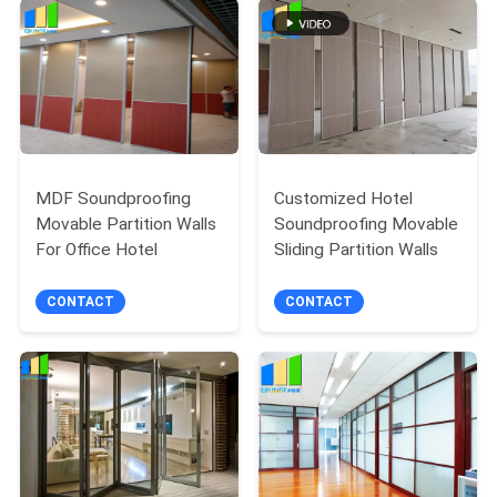
POLICY
MDF Soundproofing
Customized Hotel
Movable Partition Walls
Soundproofing Movable
For Office Hotel
Sliding Partition Walls
CONTACT
CONTACT