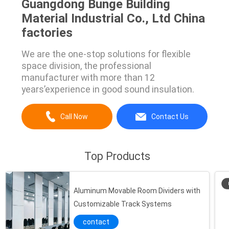
Guangdong Bunge Building
Material Industrial Co., Ltd China
factories
We are the one-stop solutions for flexible
space division, the professional
manufacturer with more than 12
years’experience in good sound insulation.
Call Now
Contact Us
Top Products
Aluminum Movable Room Dividers with
Customizable Track Systems
contact