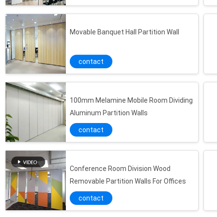
Movable Banquet Hall Partition Wall
contact
100mm Melamine Mobile Room Dividing
Aluminum Partition Walls
contact
Conference Room Division Wood
Removable Partition Walls For Offices
contact