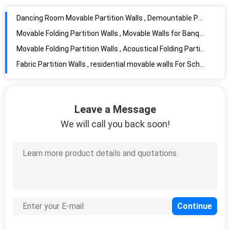
Dancing Room Movable Partition Walls , Demountable Partition Wall
Movable Folding Partition Walls , Movable Walls for Banquet Hall
Movable Folding Partition Walls , Acoustical Folding Partitions For Gym And Theatre
Fabric Partition Walls , residential movable walls For Schools
Movable Partition Walls , Hotel Partition Wall For Industrial Production
Sound Proof Movable Partition Walls Restaurant Decorative Partition Wall
Folding Partition Movable Partition Walls , Classroom Partition Walls
Leave a Message
Melamine Operable Partition Conference Room Movable Walls 2000 - 4000MM Height
We will call you back soon!
Wooden Exhibition Partition Walls , Room Dividers Operable Wall For Art
Carpet Finish Office Partition Walls Acoustic Folded Partition Moving
Light Weight Partition Wall Panel , Wooden Exhibition Partition Walls
Sound Proof Display Panels For Exhibitions Movable Wall Heavy Track Loading Capacity
Meseum Movable Exhibition Partition Walls , Room Dividers For Museum
Auditorium Movable Exhibition Display Panels Room Dividers For Museum
Acoustic Room Dividers Movable , Sandwich Panel Walls Single Or Double Door