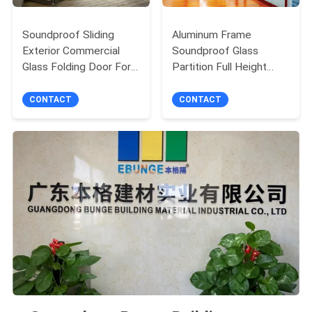
Soundproof Sliding
Aluminum Frame
Exterior Commercial
Soundproof Glass
Glass Folding Door For
Partition Full Height
Balcony
Office Wall Divider
CONTACT
CONTACT