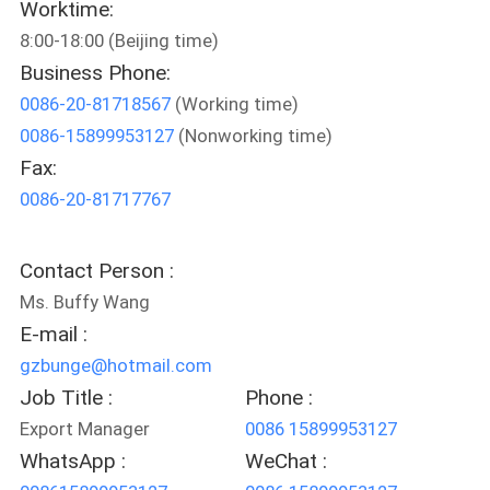
Worktime:
CONTROL
8:00-18:00 (Beijing time)
Business Phone:
CONTACT
0086-20-81718567
(Working time)
US
0086-15899953127
(Nonworking time)
Fax:
NEWS
0086-20-81717767
REQUEST
Contact Person :
A
Ms. Buffy Wang
QUOTE
E-mail :
gzbunge@hotmail.com
Job Title :
Phone :
SITEMAP
Export Manager
0086 15899953127
WhatsApp :
WeChat :
PRIVACY