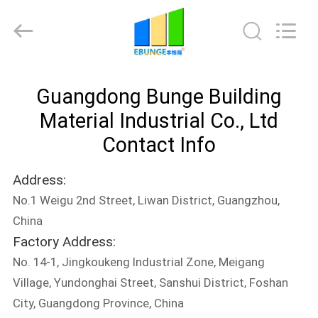
Bunge
Building
Material
Industrial
Co.,
Ltd.
All
Rights
HOME
Reserved.
Guangdong Bunge Building
PRODUCTS
Material Industrial Co., Ltd
Contact Info
ABOUT
Address:
US
No.1 Weigu 2nd Street, Liwan District, Guangzhou,
China
FACTORY
Factory Address:
TOUR
No. 14-1, Jingkoukeng Industrial Zone, Meigang
Village, Yundonghai Street, Sanshui District, Foshan
QUALITY
City, Guangdong Province, China