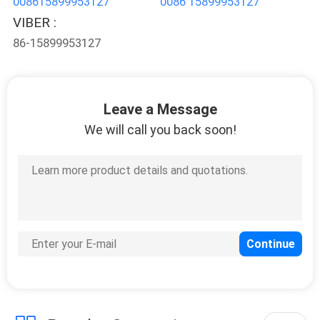
008615899953127
0086 15899953127
POLICY
VIBER :
86-15899953127
Leave a Message
We will call you back soon!