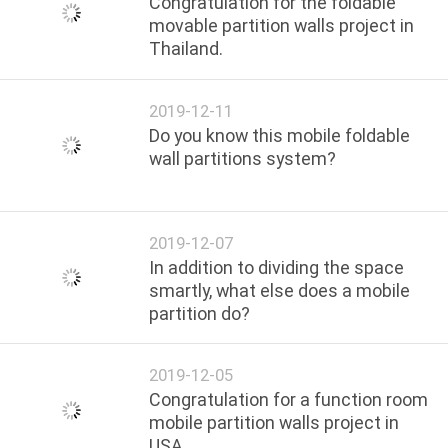
Congratulation for the foldable
movable partition walls project in
Thailand.
2019-12-11
Do you know this mobile foldable
wall partitions system?
2019-12-07
In addition to dividing the space
smartly, what else does a mobile
partition do?
2019-12-05
Congratulation for a function room
mobile partition walls project in
USA.