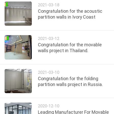
POLICY
2021-03-18
Congratulation for the acoustic
partition walls in Ivory Coast
2021-03-12
Congratulation for the movable
walls project in Thailand.
2021-03-10
Congratulation for the folding
partition walls project in Russia.
2020-12-10
Leading Manufacturer For Movable