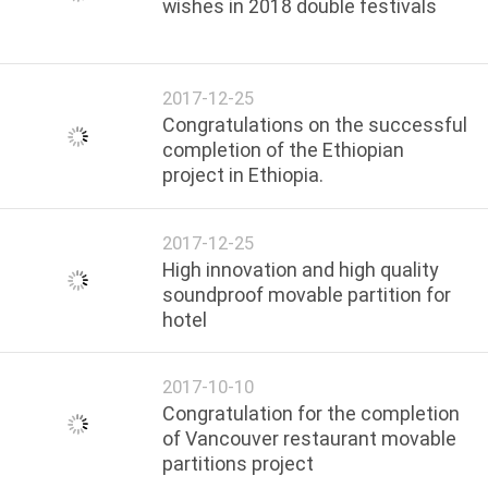
wishes in 2018 double festivals
2017-12-25
Congratulations on the successful
completion of the Ethiopian
project in Ethiopia.
2017-12-25
High innovation and high quality
soundproof movable partition for
hotel
2017-10-10
Congratulation for the completion
of Vancouver restaurant movable
partitions project