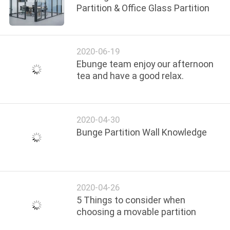
Partition & Office Glass Partition
2020-06-19
Ebunge team enjoy our afternoon
tea and have a good relax.
2020-04-30
Bunge Partition Wall Knowledge
2020-04-26
5 Things to consider when
choosing a movable partition