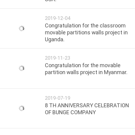
2019-12-04
Congratulation for the classroom
movable partitions walls project in
Uganda.
2019-11-23
Congratulation for the movable
partition walls project in Myanmar.
2019-07-19
8 TH ANNIVERSARY CELEBRATION
OF BUNGE COMPANY