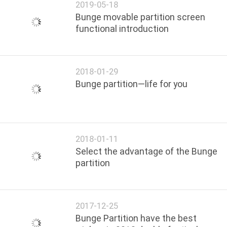
2019-05-18
Bunge movable partition screen
functional introduction
2018-01-29
Bunge partition—life for you
2018-01-11
Select the advantage of the Bunge
partition
2017-12-25
Bunge Partition have the best