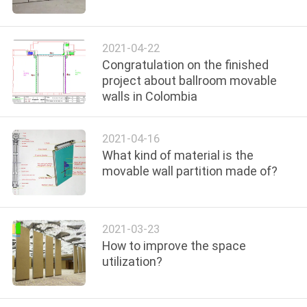
CONTROL
2021-04-22
CONTACT
Congratulation on the finished
US
project about ballroom movable
walls in Colombia
NEWS
2021-04-16
What kind of material is the
REQUEST
movable wall partition made of?
A
QUOTE
2021-03-23
How to improve the space
SITEMAP
utilization?
PRIVACY