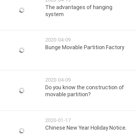
The advantages of hanging
system
2020-04-09
Bunge Movable Partition Factory
2020-04-09
Do you know the construction of
movable partition?
2020-01-17
Chinese New Year Holiday Notice.