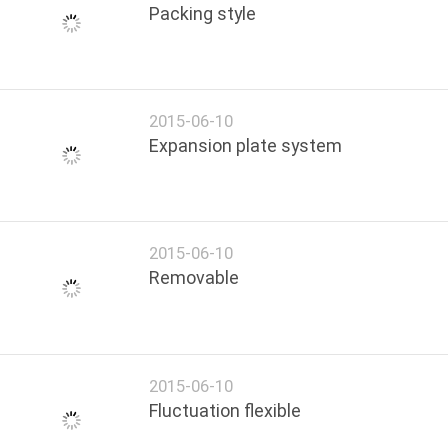
Packing style
2015-06-10
Expansion plate system
2015-06-10
Removable
2015-06-10
Fluctuation flexible