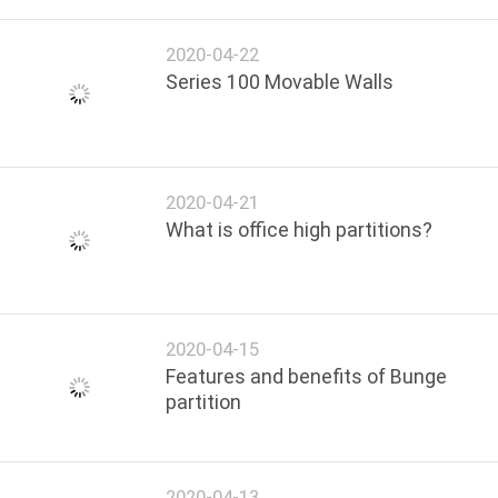
2020-04-22
Series 100 Movable Walls
2020-04-21
What is office high partitions?
2020-04-15
Features and benefits of Bunge
partition
2020-04-13