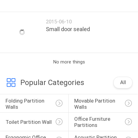
2015-06-10
Small door sealed
No more things
Popular Categories
All
Folding Partition 
Movable Partition 
Walls
Walls
Office Furniture 
Toilet Partition Wall
Partitions
Ergonomic Office 
Acoustic Partition 