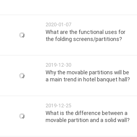
2020-01-07
What are the functional uses for
the folding screens/partitions?
2019-12-30
Why the movable partitions will be
a main trend in hotel banquet hall?
2019-12-25
What is the difference between a
movable partition and a solid wall?