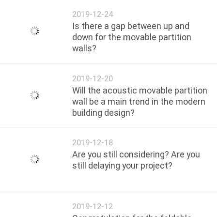
2019-12-24
Is there a gap between up and
down for the movable partition
walls?
2019-12-20
Will the acoustic movable partition
wall be a main trend in the modern
building design?
2019-12-18
Are you still considering? Are you
still delaying your project?
2019-12-12