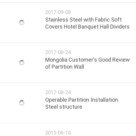
2017-09-08
Stainless Steel with Fabric Soft
Covers Hotel Banquet Hall Dividers
2017-08-24
Mongolia Customer's Good Review
of Partition Wall
2017-08-24
Operable Partition Installation
Steel structure
2015-06-10