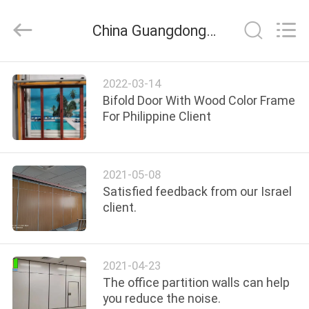
Bunge
Building
Material
China Guangdong Bunge Building Material Industrial Co., Ltd company news
Industrial
Co.,
Ltd.
All
Rights
HOME
Reserved.
2022-03-14
Bifold Door With Wood Color Frame
PRODUCTS
For Philippine Client
ABOUT
2021-05-08
US
Satisfied feedback from our Israel
client.
FACTORY
TOUR
2021-04-23
The office partition walls can help
QUALITY
you reduce the noise.