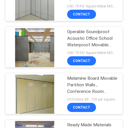
POLICY
Partition Walls For
USD 75-95/ Square Meter MOQ:1 Square Meters
Banquet Wedding Facility
CONTACT
Operable Soundproof
Acoustic Office School
Waterproof Movable
Partition Walls
USD 75-95/ Square Meter MOQ:1 Square Meters
CONTACT
Melamine Board Movable
Partition Walls ,
Conference Room
Folding Sliding Partition
US Dollars 80 - 120 per square meters MOQ:10 square meters
Doors
CONTACT
Ready Made Materials