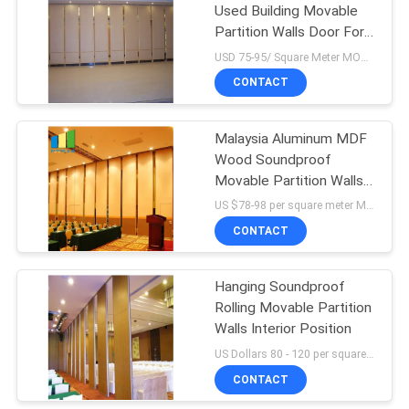
Used Building Movable
Partition Walls Door For
Hotel
USD 75-95/ Square Meter MOQ:1 Square Meters
CONTACT
Malaysia Aluminum MDF
Wood Soundproof
Movable Partition Walls
For Restaurant
US $78-98 per square meter MOQ:No MOQ, small quantity welcomed
CONTACT
Hanging Soundproof
Rolling Movable Partition
Walls Interior Position
US Dollars 80 - 120 per square meters MOQ:10 square meters
CONTACT