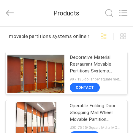
Bunge
Building
Material
Products
Industrial
Co.,
Ltd.
All
Rights
HOME
Reserved.
movable partitions systems online manufacture
PRODUCTS
Decorative Material
Restaurant Movable
ABOUT
Partitions Systems
US
Sliding Aluminium Track
90 / 135 dollar per square meter MOQ:10 square meters
CONTACT
FACTORY
Operable Folding Door
TOUR
Shopping Mall Wheel
Movable Partition
QUALITY
System
USD 75-95/ Square Meter MOQ:1 Square Meters