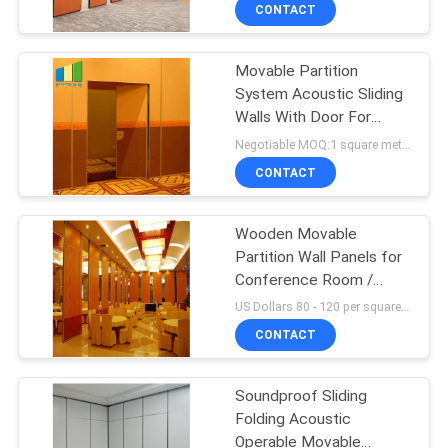
CONTROL
CONTACT
Movable Partition
CONTACT
System Acoustic Sliding
US
Walls With Door For
Convention Hall
Negotiable MOQ:1 square meter
NEWS
CONTACT
REQUEST
Wooden Movable
Partition Wall Panels for
A
Conference Room /
QUOTE
Noise Cancelling Room
US Dollars 80 - 120 per square meters MOQ:10 square meters
Dividers
CONTACT
SITEMAP
Soundproof Sliding
Folding Acoustic
PRIVACY
Operable Movable