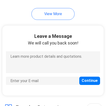
View More
Leave a Message
We will call you back soon!