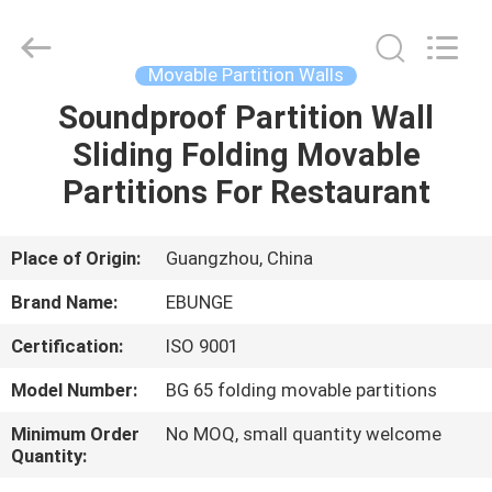
Bunge
Building
Material
Industrial
Co.,
Movable Partition Walls
Ltd.
All
Rights
Soundproof Partition Wall
HOME
Reserved.
Sliding Folding Movable
PRODUCTS
Partitions For Restaurant
ABOUT
Place of Origin:
Guangzhou, China
US
Brand Name:
EBUNGE
Certification:
ISO 9001
FACTORY
Model Number:
BG 65 folding movable partitions
TOUR
Minimum Order
No MOQ, small quantity welcome
Quantity:
QUALITY