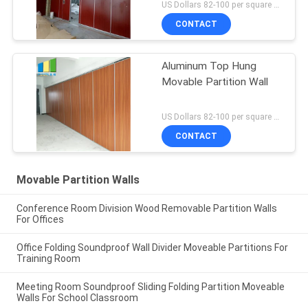
Max 600-1200 Mm
US Dollars 82-100 per square meter MOQ:No MOQ
CONTACT
Aluminum Top Hung
Movable Partition Wall
US Dollars 82-100 per square meter MOQ:No MOQ
CONTACT
Movable Partition Walls
Conference Room Division Wood Removable Partition Walls
For Offices
Office Folding Soundproof Wall Divider Moveable Partitions For
Training Room
Meeting Room Soundproof Sliding Folding Partition Moveable
Walls For School Classroom