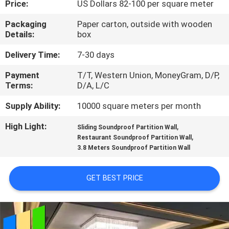
Price:
US Dollars 82-100 per square meter
CONTROL
Packaging
Paper carton, outside with wooden
Details:
box
CONTACT
US
Delivery Time:
7-30 days
Payment
T/T, Western Union, MoneyGram, D/P,
Terms:
D/A, L/C
NEWS
Supply Ability:
10000 square meters per month
REQUEST
High Light:
,
Sliding Soundproof Partition Wall
,
A
Restaurant Soundproof Partition Wall
3.8 Meters Soundproof Partition Wall
QUOTE
GET BEST PRICE
SITEMAP
PRIVACY