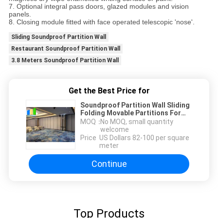
7. Optional integral pass doors, glazed modules and vision
panels.
8. Closing module fitted with face operated telescopic 'nose'.
Sliding Soundproof Partition Wall
Restaurant Soundproof Partition Wall
3.8 Meters Soundproof Partition Wall
Get the Best Price for
Soundproof Partition Wall Sliding
Folding Movable Partitions For
Restaurant
MOQ：
No MOQ, small quantity
welcome
Price：
US Dollars 82-100 per square
meter
Continue
Top Products