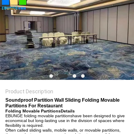
POLICY
Product Description
Soundproof Partition Wall Sliding Folding Movable
Partitions For Restaurant
Folding Movable PartitionsDetails
EBUNGE folding movable partitionshave been designed to give
economical but long-lasting use in the division of spaces where
flexibility is required.
Often called sliding walls, mobile walls, or movable partitions,