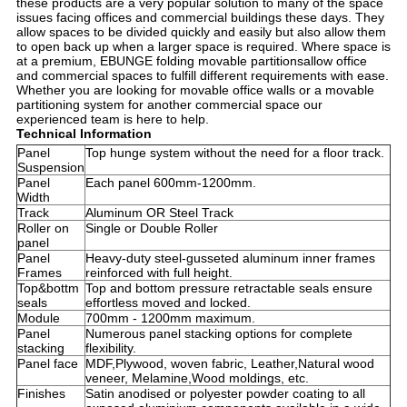
these products are a very popular solution to many of the space
issues facing offices and commercial buildings these days. They
allow spaces to be divided quickly and easily but also allow them
to open back up when a larger space is required. Where space is
at a premium, EBUNGE folding movable partitionsallow office
and commercial spaces to fulfill different requirements with ease.
Whether you are looking for movable office walls or a movable
partitioning system for another commercial space our
experienced team is here to help.
Technical Information
Panel
Top hunge system without the need for a floor track.
Suspension
Panel
Each panel 600mm-1200mm.
Width
Track
Aluminum OR Steel Track
Roller on
Single or Double Roller
panel
Panel
Heavy-duty steel-gusseted aluminum inner frames
Frames
reinforced with full height.
Top&bottm
Top and bottom pressure retractable seals ensure
seals
effortless moved and locked.
Module
700mm - 1200mm maximum.
Panel
Numerous panel stacking options for complete
stacking
flexibility.
Panel face
MDF,Plywood, woven fabric, Leather,Natural wood
veneer, Melamine,Wood moldings, etc.
Finishes
Satin anodised or polyester powder coating to all