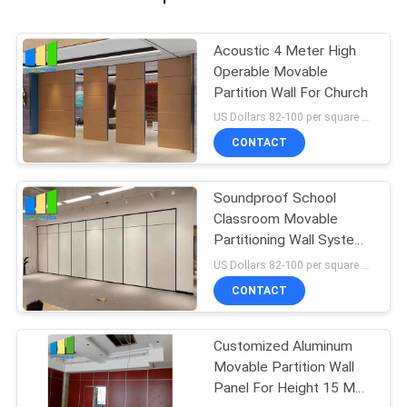
Acoustic 4 Meter High
Operable Movable
Partition Wall For Church
US Dollars 82-100 per square meter MOQ:No MOQ, small quantity welcome
CONTACT
Soundproof School
Classroom Movable
Partitioning Wall System
For Office
US Dollars 82-100 per square meter MOQ:No MOQ, small quantity welcome
CONTACT
Customized Aluminum
Movable Partition Wall
Panel For Height 15 M