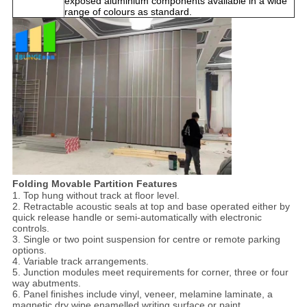
exposed aluminium components available in a wide
range of colours as standard.
Folding Movable Partition Features
1. Top hung without track at floor level.
2. Retractable acoustic seals at top and base operated either by
quick release handle or semi-automatically with electronic
controls.
3. Single or two point suspension for centre or remote parking
options.
4. Variable track arrangements.
5. Junction modules meet requirements for corner, three or four
way abutments.
6. Panel finishes include vinyl, veneer, melamine laminate, a
magnetic dry wipe enamelled writing surface or paint.