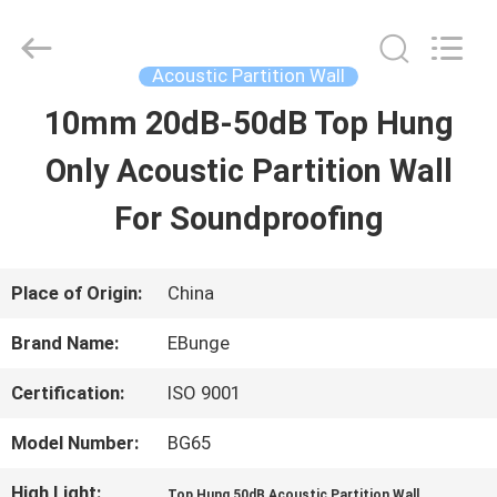
Bunge
Building
Material
Industrial
Acoustic Partition Wall
Co.,
Ltd.
10mm 20dB-50dB Top Hung
HOME
All
Rights
Reserved.
Only Acoustic Partition Wall
PRODUCTS
For Soundproofing
ABOUT
Place of Origin:
China
US
Brand Name:
EBunge
Certification:
ISO 9001
FACTORY
Model Number:
BG65
TOUR
High Light:
,
Top Hung 50dB Acoustic Partition Wall