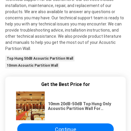
installation, maintenance, repair, and replacement of our
products. We are also available to answer any questions or
concerns you may have. Our technical support team is ready to
help you with any technical issues you may encounter. We can
provide troubleshooting advice, installation instructions, and
other technical assistance. We also provide product literature
and manuals to help you get the most out of your Acoustic
Partition Wall.
Top Hung 50dB Acoustic Partition Wall
10mm Acoustic Partition Wall
Get the Best Price for
10mm 20dB-50dB Top Hung Only
Acoustic Partition Wall For
Soundproofing
Continue