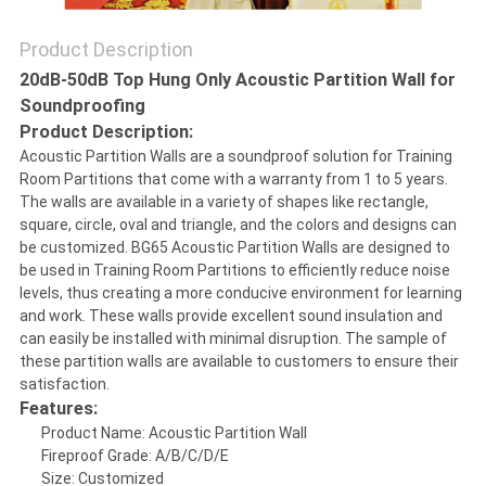
Product Description
SITEMAP
20dB-50dB Top Hung Only Acoustic Partition Wall for
Soundproofing
PRIVACY
Product Description:
Acoustic Partition Walls are a soundproof solution for Training
POLICY
Room Partitions that come with a warranty from 1 to 5 years.
The walls are available in a variety of shapes like rectangle,
square, circle, oval and triangle, and the colors and designs can
be customized. BG65 Acoustic Partition Walls are designed to
be used in Training Room Partitions to efficiently reduce noise
levels, thus creating a more conducive environment for learning
and work. These walls provide excellent sound insulation and
can easily be installed with minimal disruption. The sample of
these partition walls are available to customers to ensure their
satisfaction.
Features:
Product Name: Acoustic Partition Wall
Fireproof Grade: A/B/C/D/E
Size: Customized