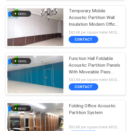
Temporary Mobile
Acoustic Partition Wall
Insulation Modern Office
Partition
$82-88 per square meter MOQ:NO MOQ, small quantity welcome
CONTACT
Function Hall Foldable
Acoustic Partition Panels
With Moveable Pass
Door
$82-88 per square meter MOQ:NO MOQ, small quantity welcome
CONTACT
Folding Office Acoustic
Partition System
$82-88 per square meter MOQ:NO MOQ, small quantity welcome