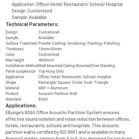
Application: Office/ Hotel/ Restaurant/ School/ Hospital
Design: Customized
Sample: Available
Technical Parameters:
Design
Customized
Sample
Available
Surface Treatment
Powder Coating/ Anodizing/ Painting/ Polishing
Thickness
10mm-50mm
Color
Customized
Max height
4000mm
Installation Method
Wall Mounted/Ceiling Mounted/Free Standing
Panel suspension
Top Hung Only
Application
Office/ Hotel/ Restaurant/ School/ Hospital
Shape
Rectangle/ Square/ Circle/ Oval/ Triangle
Material
MDF + Aluminum
Product
Acoustic Partition Wall
Standard
BG65
Applications:
EBunge's BG65 Office Acoustic Partition System ensures
effective sound isolation and noise reduction between offices,
hotels, restaurants, schools and hospitals. This acoustic
partition wall is certified by ISO 9001 and is available in many
fireproof grades, ranging from A to E. It is designed for top-hung