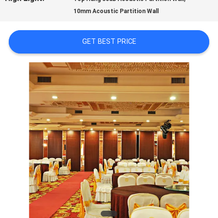
10mm Acoustic Partition Wall
QUALITY
CONTROL
GET BEST PRICE
CONTACT
US
NEWS
REQUEST
A
QUOTE