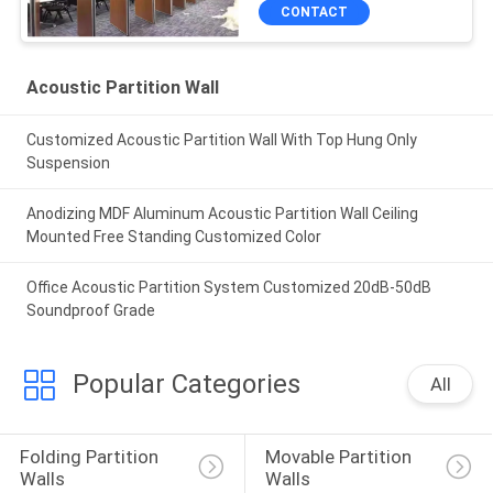
CONTACT
Acoustic Partition Wall
Customized Acoustic Partition Wall With Top Hung Only
Suspension
Anodizing MDF Aluminum Acoustic Partition Wall Ceiling
Mounted Free Standing Customized Color
Office Acoustic Partition System Customized 20dB-50dB
Soundproof Grade
Popular Categories
All
Folding Partition 
Movable Partition 
Walls
Walls