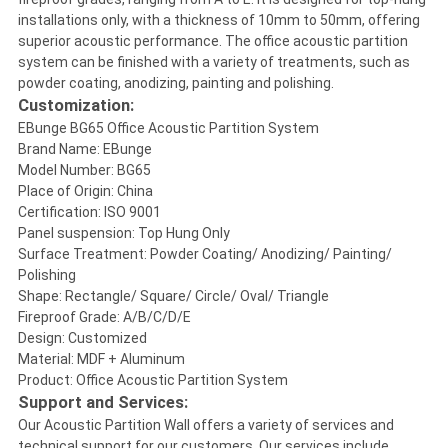
installations only, with a thickness of 10mm to 50mm, offering
superior acoustic performance. The office acoustic partition
system can be finished with a variety of treatments, such as
powder coating, anodizing, painting and polishing.
Customization:
EBunge BG65 Office Acoustic Partition System
Brand Name: EBunge
Model Number: BG65
Place of Origin: China
Certification: ISO 9001
Panel suspension: Top Hung Only
Surface Treatment: Powder Coating/ Anodizing/ Painting/
Polishing
Shape: Rectangle/ Square/ Circle/ Oval/ Triangle
Fireproof Grade: A/B/C/D/E
Design: Customized
Material: MDF + Aluminum
Product: Office Acoustic Partition System
Support and Services:
Our Acoustic Partition Wall offers a variety of services and
technical support for our customers. Our services include