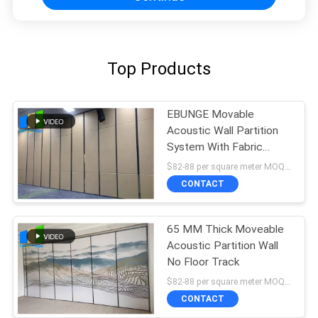
Top Products
EBUNGE Movable
Acoustic Wall Partition
System With Fabric
Surface 4.6M Height
$82-88 per square meter MOQ:NO MOQ, small quantity welcome
CONTACT
65 MM Thick Moveable
Acoustic Partition Wall
No Floor Track
$82-88 per square meter MOQ:NO MOQ, small quantity welcome
CONTACT