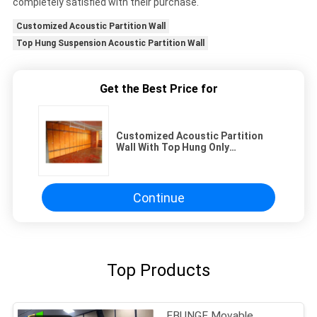
completely satisfied with their purchase.
Customized Acoustic Partition Wall
Top Hung Suspension Acoustic Partition Wall
Get the Best Price for
Customized Acoustic Partition
Wall With Top Hung Only
Suspension
Continue
Top Products
EBUNGE Movable