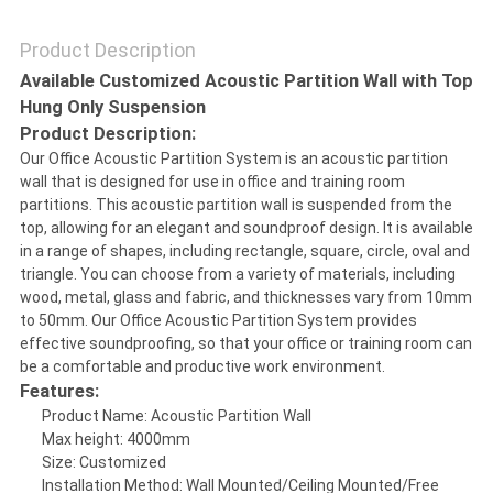
Product Description
SITEMAP
Available Customized Acoustic Partition Wall with Top
Hung Only Suspension
PRIVACY
Product Description:
Our Office Acoustic Partition System is an acoustic partition
POLICY
wall that is designed for use in office and training room
partitions. This acoustic partition wall is suspended from the
top, allowing for an elegant and soundproof design. It is available
in a range of shapes, including rectangle, square, circle, oval and
triangle. You can choose from a variety of materials, including
wood, metal, glass and fabric, and thicknesses vary from 10mm
to 50mm. Our Office Acoustic Partition System provides
effective soundproofing, so that your office or training room can
be a comfortable and productive work environment.
Features:
Product Name: Acoustic Partition Wall
Max height: 4000mm
Size: Customized
Installation Method: Wall Mounted/Ceiling Mounted/Free