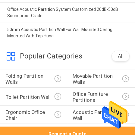
Office Acoustic Partition System Customized 20dB-50dB
Soundproof Grade
50mm Acoustic Partition Wall For Wall Mounted Ceiling
Mounted With Top Hung
Popular Categories
All
Folding Partition 
Movable Partition 
Walls
Walls
Office Furniture 
Toilet Partition Wall
Partitions
Ergonomic Office 
Acoustic Partition 
Chair
Wall
Acoustic Room 
Sound Proof 
Request a Quote