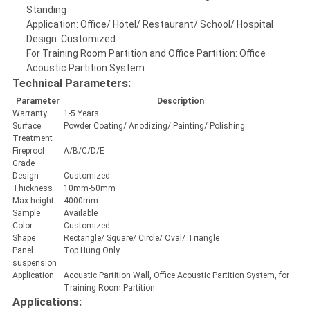
Standing
Application: Office/ Hotel/ Restaurant/ School/ Hospital
Design: Customized
For Training Room Partition and Office Partition: Office
Acoustic Partition System
Technical Parameters:
Parameter
Description
Warranty
1-5 Years
Surface
Powder Coating/ Anodizing/ Painting/ Polishing
Treatment
Fireproof
A/B/C/D/E
Grade
Design
Customized
Thickness
10mm-50mm
Max height
4000mm
Sample
Available
Color
Customized
Shape
Rectangle/ Square/ Circle/ Oval/ Triangle
Panel
Top Hung Only
suspension
Application
Acoustic Partition Wall, Office Acoustic Partition System, for
Training Room Partition
Applications: