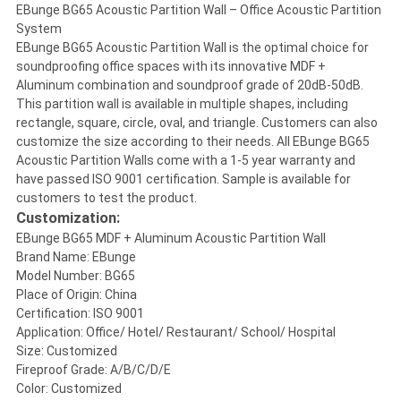
EBunge BG65 Acoustic Partition Wall – Office Acoustic Partition
System
EBunge BG65 Acoustic Partition Wall is the optimal choice for
soundproofing office spaces with its innovative MDF +
Aluminum combination and soundproof grade of 20dB-50dB.
This partition wall is available in multiple shapes, including
rectangle, square, circle, oval, and triangle. Customers can also
customize the size according to their needs. All EBunge BG65
Acoustic Partition Walls come with a 1-5 year warranty and
have passed ISO 9001 certification. Sample is available for
customers to test the product.
Customization:
EBunge BG65 MDF + Aluminum Acoustic Partition Wall
Brand Name: EBunge
Model Number: BG65
Place of Origin: China
Certification: ISO 9001
Application: Office/ Hotel/ Restaurant/ School/ Hospital
Size: Customized
Fireproof Grade: A/B/C/D/E
Color: Customized