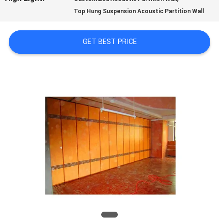
Top Hung Suspension Acoustic Partition Wall
QUALITY
CONTROL
GET BEST PRICE
CONTACT
US
NEWS
REQUEST
A
QUOTE