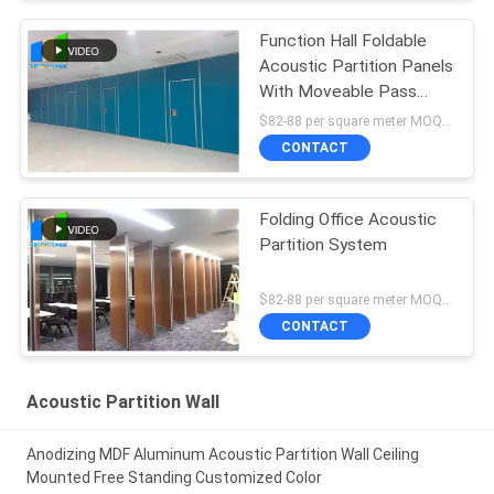
Function Hall Foldable
Acoustic Partition Panels
With Moveable Pass
Door
$82-88 per square meter MOQ:NO MOQ, small quantity welcome
CONTACT
Folding Office Acoustic
Partition System
$82-88 per square meter MOQ:NO MOQ, small quantity welcome
CONTACT
Acoustic Partition Wall
Anodizing MDF Aluminum Acoustic Partition Wall Ceiling
Mounted Free Standing Customized Color