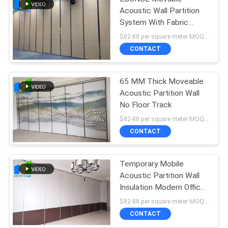
Acoustic Wall Partition
System With Fabric
Surface 4.6M Height
$82-88 per square meter MOQ:NO MOQ, small quantity welcome
CONTACT
65 MM Thick Moveable
Acoustic Partition Wall
No Floor Track
$82-88 per square meter MOQ:NO MOQ, small quantity welcome
CONTACT
Temporary Mobile
Acoustic Partition Wall
Insulation Modern Office
Partition
$82-88 per square meter MOQ:NO MOQ, small quantity welcome
CONTACT