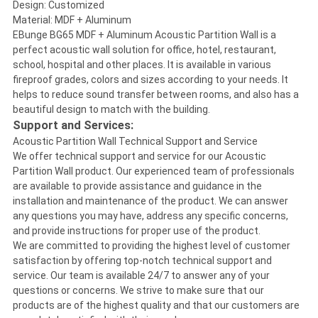
Design: Customized
Material: MDF + Aluminum
EBunge BG65 MDF + Aluminum Acoustic Partition Wall is a
perfect acoustic wall solution for office, hotel, restaurant,
school, hospital and other places. It is available in various
fireproof grades, colors and sizes according to your needs. It
helps to reduce sound transfer between rooms, and also has a
beautiful design to match with the building.
Support and Services:
Acoustic Partition Wall Technical Support and Service
We offer technical support and service for our Acoustic
Partition Wall product. Our experienced team of professionals
are available to provide assistance and guidance in the
installation and maintenance of the product. We can answer
any questions you may have, address any specific concerns,
and provide instructions for proper use of the product.
We are committed to providing the highest level of customer
satisfaction by offering top-notch technical support and
service. Our team is available 24/7 to answer any of your
questions or concerns. We strive to make sure that our
products are of the highest quality and that our customers are