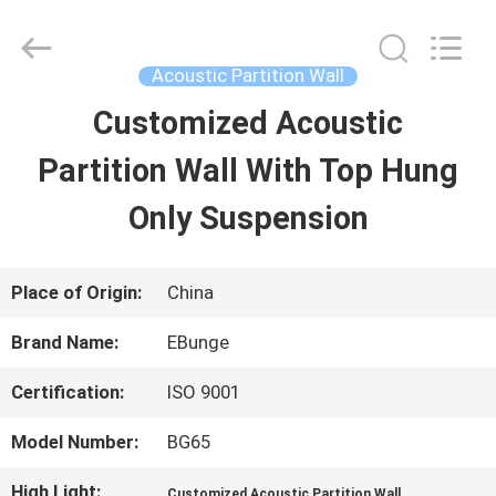
Bunge
Building
Material
Industrial
Acoustic Partition Wall
Co.,
Ltd.
Customized Acoustic
HOME
All
Rights
Reserved.
Partition Wall With Top Hung
PRODUCTS
Only Suspension
ABOUT
Place of Origin:
China
US
Brand Name:
EBunge
Certification:
ISO 9001
FACTORY
Model Number:
BG65
TOUR
High Light:
,
Customized Acoustic Partition Wall