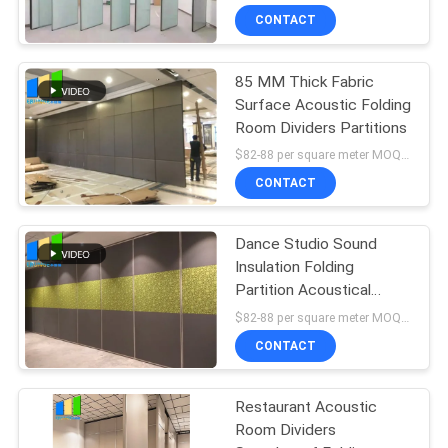
CONTACT
85 MM Thick Fabric
Surface Acoustic Folding
Room Dividers Partitions
$82-88 per square meter MOQ:NO MOQ, small quantity welcome
CONTACT
Dance Studio Sound
Insulation Folding
Partition Acoustical
Room Dividers
$82-88 per square meter MOQ:NO MOQ, small quantity welcome
CONTACT
Restaurant Acoustic
Room Dividers