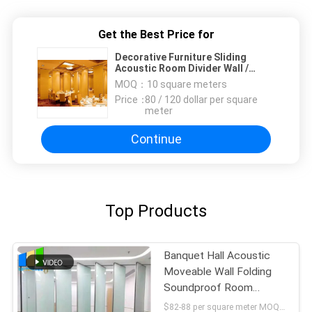
Get the Best Price for
Decorative Furniture Sliding
Acoustic Room Divider Wall /
Indoor Privacy Screen
MOQ：
10 square meters
Price：
80 / 120 dollar per square
meter
Continue
Top Products
Banquet Hall Acoustic
Moveable Wall Folding
Soundproof Room
Dividers
$82-88 per square meter MOQ:NO MOQ, small quantity welcome