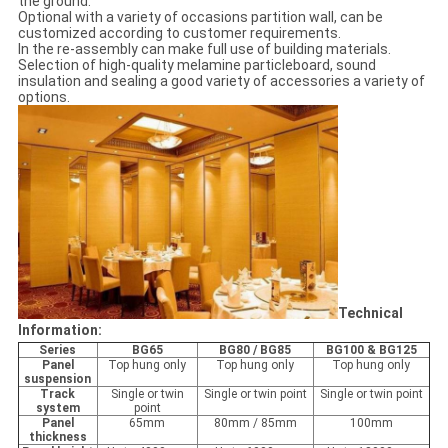
the ground.
Optional with a variety of occasions partition wall, can be
customized according to customer requirements.
In the re-assembly can make full use of building materials.
Selection of high-quality melamine particleboard, sound
insulation and sealing a good variety of accessories a variety of
options.
Technical
Information:
Series
BG65
BG80 / BG85
BG100 & BG125
Panel
Top hung only
Top hung only
Top hung only
suspension
Track
Single or twin
Single or twin point
Single or twin point
system
point
Panel
65mm
80mm / 85mm
100mm
thickness