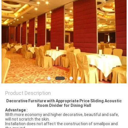
POLICY
Product Description
Decorative Furniture with Appropriate Price Sliding Acoustic
Room Divider for Dining Hall
Advantage :
With more economy and higher decorative, beautiful and safe,
will not scratch the skin.
Installation does not affect the construction of smallpox and