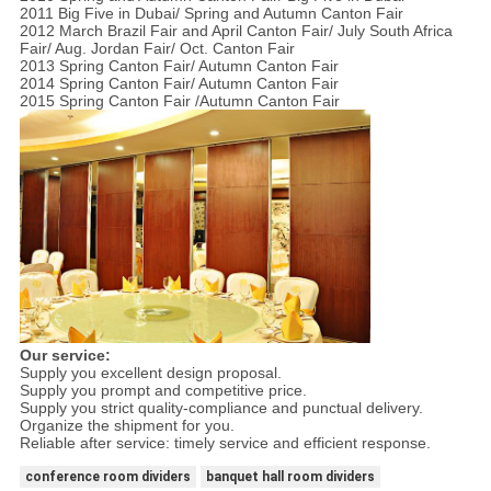
2011 Big Five in Dubai/ Spring and Autumn Canton Fair
2012 March Brazil Fair and April Canton Fair/ July South Africa
Fair/ Aug. Jordan Fair/ Oct. Canton Fair
2013 Spring Canton Fair/ Autumn Canton Fair
2014 Spring Canton Fair/ Autumn Canton Fair
2015 Spring Canton Fair /Autumn Canton Fair
Our service:
Supply you excellent design proposal.
Supply you prompt and competitive price.
Supply you strict quality-compliance and punctual delivery.
Organize the shipment for you.
Reliable after service: timely service and efficient response.
conference room dividers
banquet hall room dividers