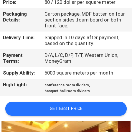
Price:
80 / 120 dollar per square meter
CONTROL
Packaging
Carton package, MDF batten on four
Details:
section sides ,foam board on both
CONTACT
front face.
US
Delivery Time:
Shipped in 10 days after payment,
based on the quantity.
NEWS
Payment
D/A, L/C, D/P, T/T, Western Union,
Terms:
MoneyGram
REQUEST
Supply Ability:
5000 square meters per month
A
High Light:
,
conference room dividers
QUOTE
banquet hall room dividers
SITEMAP
GET BEST PRICE
PRIVACY