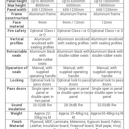
Panel height
Up to 4000mm
Up to 6000mm
Up to 18000mm
Max height
4000mm
6000mm
18000mm
Panel width
600-1230mm
600-1230mm
600-1230mm
Frame
Aluminum frame
Aluminum frame
Aluminum frame
construction
Face
9mm
9mm / 12mm
12mm
material
Fire safety
Optional Class I
Optional Class I or O
Optional Class I or O
or O
Vertical
Aluminum
Aluminum anodised
Aluminum anodised
profiles
anodised with
with sealing profiles
with sealing profiles
sealing profiles
Retractable
Aluminum black
Aluminum black with
Aluminum black with
seals
with
double rubber seals
double rubber seals
double rubber
seals
Operation of
Manual, with
Manual, with
Manual, with
seals
supplied
supplied operating
supplied operating
operating handle
handle
handle
Locking
Optional lock to
Optional lock to pass
Optional lock to pass
pass doors
doors
doors
Pass
d
oors
Single open in
Single open in panel
Single open in panel
panel or
or double open in two
or double open in two
double open in
panel
panel
two panel
Sound
20-32dB Rw
28-36dB Rw
32-50dB Rw
insulation
Weight
Approx 22-
Approx 25-40kg/sq
Approx30-48kg/sq M
35kg/sq M
M
Finish
Plywood, MDF, Laminate, Melamine, Gypsum board, Fabric,
Material
Leather, Insulation board, Fireproof board, Wall paper, Vinyl,