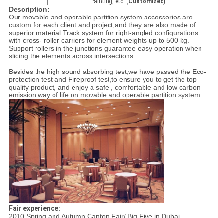
Painting, etc.
(Customized)
Description:
Our movable and operable partition system accessories are
custom for each client and project,and they are also made of
superior material.Track system for right-angled configurations
with cross- roller carriers for element weights up to 500 kg.
Support rollers in the junctions guarantee easy operation when
sliding the elements across intersections .
Besides the high sound absorbing test,we have passed the Eco-
protection test and Fireproof test,to ensure you to get the top
quality product, and enjoy a safe , comfortable and low carbon
emission way of life on movable and operable partition system .
Fair experience:
2010 Spring and Autumn Canton Fair/ Big Five in Dubai