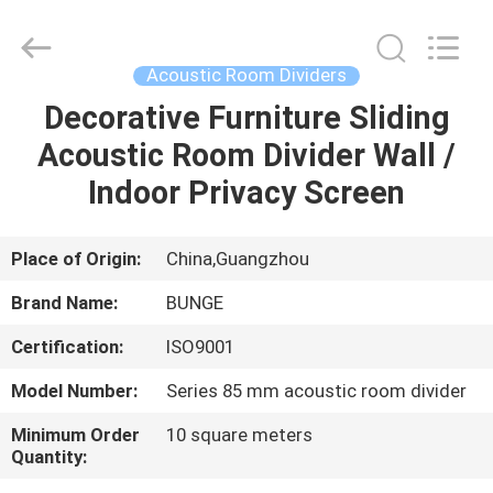
Bunge
Building
Material
Industrial
Co.,
Acoustic Room Dividers
Ltd.
All
Rights
Decorative Furniture Sliding
HOME
Reserved.
Acoustic Room Divider Wall /
PRODUCTS
Indoor Privacy Screen
ABOUT
Place of Origin:
China,Guangzhou
US
Brand Name:
BUNGE
Certification:
ISO9001
FACTORY
Model Number:
Series 85 mm acoustic room divider
TOUR
Minimum Order
10 square meters
Quantity:
QUALITY