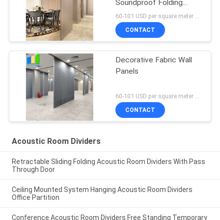
Soundproof Folding
Partition Wall
60-101 USD per square meter MOQ:10pcs
CONTACT
Decorative Fabric Wall
Panels
60-101 USD per square meter MOQ:No MOQ
CONTACT
Acoustic Room Dividers
Retractable Sliding Folding Acoustic Room Dividers With Pass
Through Door
Ceiling Mounted System Hanging Acoustic Room Dividers
Office Partition
Conference Acoustic Room Dividers Free Standing Temporary