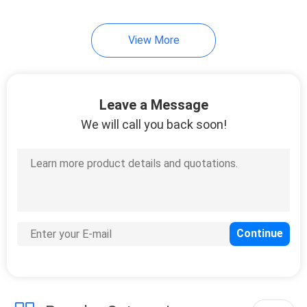
View More
Leave a Message
We will call you back soon!