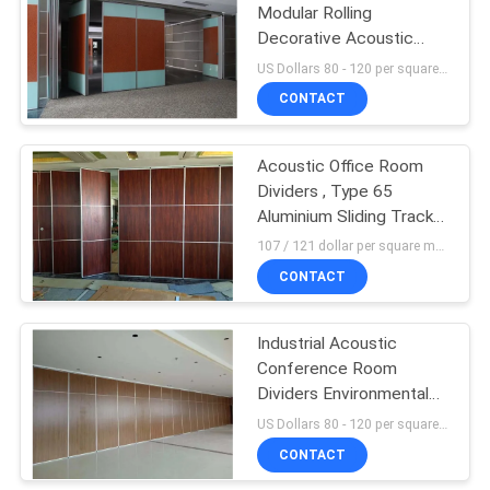
Modular Rolling
Decorative Acoustic
Screens and Room
US Dollars 80 - 120 per square meters MOQ:10 square meters
Dividers
CONTACT
Acoustic Office Room
Dividers , Type 65
Aluminium Sliding Track
Wheel Portable Folding
107 / 121 dollar per square meter MOQ:10 square meters
Door
CONTACT
Industrial Acoustic
Conference Room
Dividers Environmental
Protection
US Dollars 80 - 120 per square meters MOQ:10 square meters
CONTACT