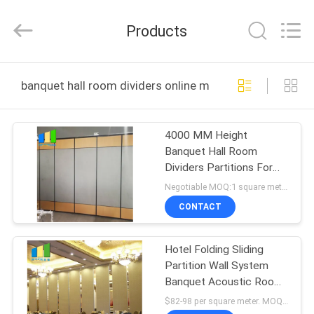
Bunge
Building
Material
Products
Industrial
Co.,
Ltd.
All
Rights
HOME
Reserved.
banquet hall room dividers online manufacture
PRODUCTS
4000 MM Height
Banquet Hall Room
ABOUT
Dividers Partitions For
US
Ballroom
Negotiable MOQ:1 square meter
CONTACT
FACTORY
Hotel Folding Sliding
TOUR
Partition Wall System
Banquet Acoustic Room
QUALITY
Dividers For Restaurant
$82-98 per square meter. MOQ:No MOQ, small quantity welcome