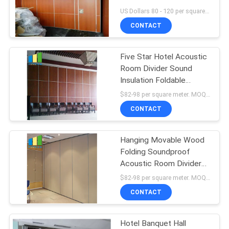
POLICY
Room Dividers Panel
US Dollars 80 - 120 per square meters MOQ:10 square meters
Width 1230 mm
CONTACT
Five Star Hotel Acoustic
Room Divider Sound
Insulation Foldable
Sliding Partition
$82-98 per square meter. MOQ:No MOQ, small quantity welcome
CONTACT
Hanging Movable Wood
Folding Soundproof
Acoustic Room Divider
For Banquet Hall
$82-98 per square meter. MOQ:No MOQ, small quantity welcome
CONTACT
Hotel Banquet Hall