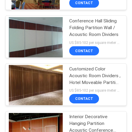
CONTROL
CONTACT
Conference Hall Sliding
CONTACT
Folding Partition Wall /
US
Acoustic Room Dividers
US $85-102 per square meter MOQ:No MOQ, small quantity welcomed
NEWS
CONTACT
REQUEST
Customized Color
Acoustic Room Dividers ,
A
Hotel Moveable Partition
QUOTE
Wall
US $85-102 per square meter MOQ:No MOQ, small quantity welcomed
CONTACT
SITEMAP
Interior Decorative
Hanging Partition
PRIVACY
Acoustic Conference