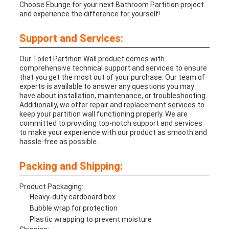
Choose Ebunge for your next Bathroom Partition project
and experience the difference for yourself!
Support and Services:
Our Toilet Partition Wall product comes with
comprehensive technical support and services to ensure
that you get the most out of your purchase. Our team of
experts is available to answer any questions you may
have about installation, maintenance, or troubleshooting.
Additionally, we offer repair and replacement services to
keep your partition wall functioning properly. We are
committed to providing top-notch support and services
to make your experience with our product as smooth and
hassle-free as possible.
Packing and Shipping:
Product Packaging:
Heavy-duty cardboard box
Bubble wrap for protection
Plastic wrapping to prevent moisture