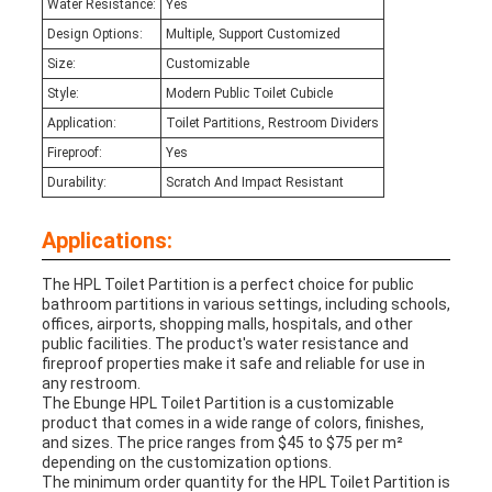
Water Resistance:
Yes
Design Options:
Multiple, Support Customized
Size:
Customizable
Style:
Modern Public Toilet Cubicle
Application:
Toilet Partitions, Restroom Dividers
Fireproof:
Yes
Durability:
Scratch And Impact Resistant
Applications:
The HPL Toilet Partition is a perfect choice for public
bathroom partitions in various settings, including schools,
offices, airports, shopping malls, hospitals, and other
public facilities. The product's water resistance and
fireproof properties make it safe and reliable for use in
any restroom.
The Ebunge HPL Toilet Partition is a customizable
product that comes in a wide range of colors, finishes,
and sizes. The price ranges from $45 to $75 per m²
depending on the customization options.
The minimum order quantity for the HPL Toilet Partition is