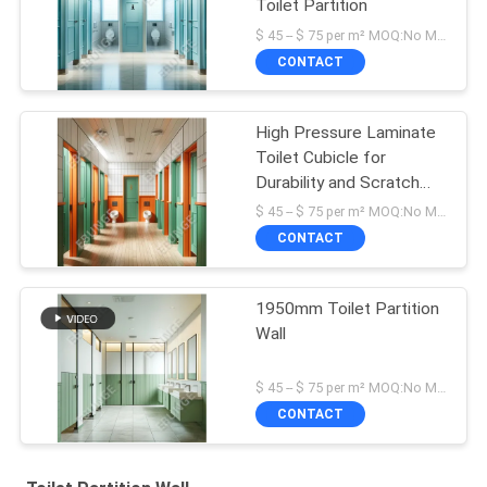
Toilet Partition
$ 45 -- $ 75 per m² MOQ:No MOQ
CONTACT
High Pressure Laminate
Toilet Cubicle for
Durability and Scratch
Resistance
$ 45 -- $ 75 per m² MOQ:No MOQ
CONTACT
1950mm Toilet Partition
Wall
$ 45 -- $ 75 per m² MOQ:No MOQ
CONTACT