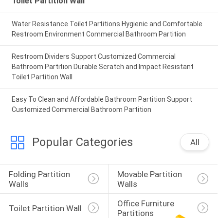
Toilet Partition Wall
Water Resistance Toilet Partitions Hygienic and Comfortable
Restroom Environment Commercial Bathroom Partition
Restroom Dividers Support Customized Commercial
Bathroom Partition Durable Scratch and Impact Resistant
Toilet Partition Wall
Easy To Clean and Affordable Bathroom Partition Support
Customized Commercial Bathroom Partition
Popular Categories
All
Folding Partition 
Movable Partition 
Walls
Walls
Office Furniture 
Toilet Partition Wall
Partitions