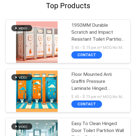
Top Products
1950MM Durable
Scratch and Impact
Resistant Toilet Partition
Wall
$ 45 -- $ 75 per m² MOQ:No MOQ
CONTACT
Floor Mounted Anti
Graffiti Pressure
Laminate Hinged
Bathroom Partition
$ 45 -- $ 75 per m² MOQ:No MOQ
CONTACT
Easy To Clean Hinged
Door Toilet Partition Wall