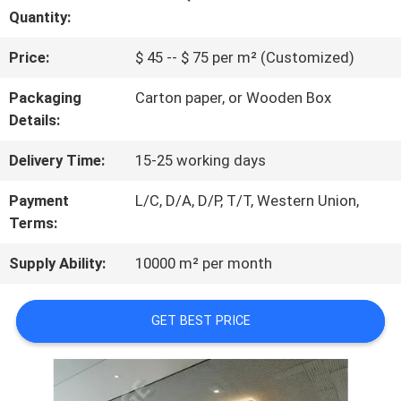
Quantity:
QUALITY
Price:
$ 45 -- $ 75 per m² (Customized)
CONTROL
Packaging
Carton paper, or Wooden Box
Details:
CONTACT
Delivery Time:
15-25 working days
US
Payment
L/C, D/A, D/P, T/T, Western Union,
Terms:
NEWS
Supply Ability:
10000 m² per month
REQUEST
GET BEST PRICE
A
QUOTE