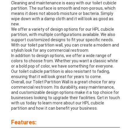
Cleaning and maintenance is easy with our toilet cubicle
partition. The surface is smooth and non-porous, which
means it does not absorb moisture or bacteria. Simply
wipe down with a damp cloth and it will look as good as
new.
We offer a variety of design options for our HPL cubicle
partition, with multiple configurations available. We also
support customized designs to fit your specific needs.
With our toilet partition wall, you can create a modern and
stylish look for any commercial restroom.
In addition to design options, we offer a wide range of
colors to choose from. Whether you want a classic white
or a bold pop of color, we have something for everyone.
Our toilet cubicle partition is also resistant to fading,
ensuring that it will look great for years to come.
Overall, our Toilet Partition Wall is a great choice for any
commercial restroom. Its durability, easy maintenance,
and customizable design options make it a top choice for
businesses looking to upgrade their facilities. Get in touch
with us today to learn more about our HPL cubicle
partition and how it can benefit your business.
Features: