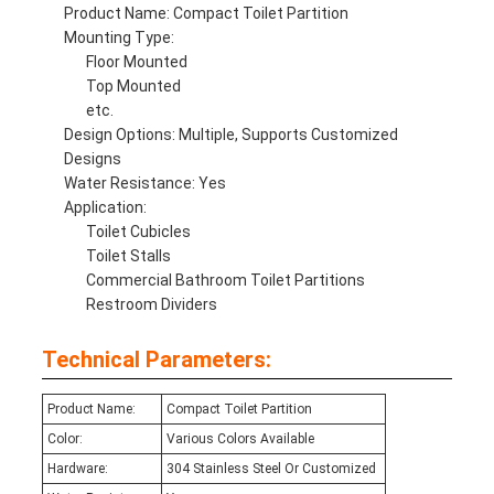
Product Name: Compact Toilet Partition
Mounting Type:
Floor Mounted
Top Mounted
etc.
Design Options: Multiple, Supports Customized
Designs
Water Resistance: Yes
Application:
Toilet Cubicles
Toilet Stalls
Commercial Bathroom Toilet Partitions
Restroom Dividers
Technical Parameters:
Product Name:
Compact Toilet Partition
Color:
Various Colors Available
Hardware:
304 Stainless Steel Or Customized