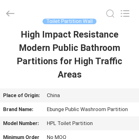
Bunge
Building
Material
Industrial
Toilet Partition Wall
Co.,
Ltd.
High Impact Resistance
HOME
All
Rights
Reserved.
Modern Public Bathroom
PRODUCTS
Partitions for High Traffic
Areas
ABOUT
US
Place of Origin:
China
Brand Name:
Ebunge Public Washroom Partition
FACTORY
Model Number:
HPL Toilet Partition
TOUR
Minimum Order
No MOQ