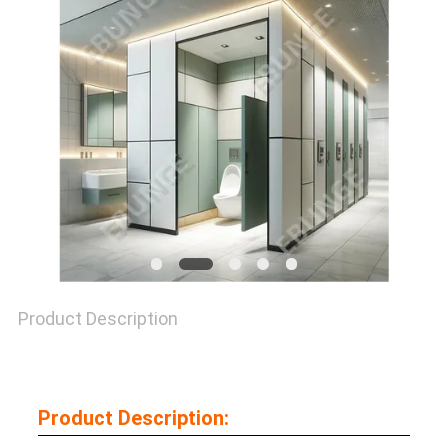
SITEMAP
PRIVACY
POLICY
Product Description
Product Description: