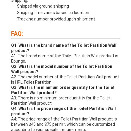
Shipping:
Shipped via ground shipping
Shipping time varies based on location
Tracking number provided upon shipment
FAQ:
Q1: What is the brand name of the Toilet Partition Wall
product?
A1: The brand name of the Toilet Partition Wall product is
Ebunge.
Q2: What is the model number of the Toilet Partition
Wall product?
A2: The model number of the Toilet Partition Wall product
is HPL Toilet Partition.
Q3: What is the minimum order quantity for the Toilet
Partition Wall product?
A3: There is no minimum order quantity for the Toilet
Partition Wall product.
Q4: What is the price range of the Toilet Partition Wall
product?
A4: The price range of the Toilet Partition Wall product is
between $45 and $75 per m², which can be customized
according to your specific requirements.