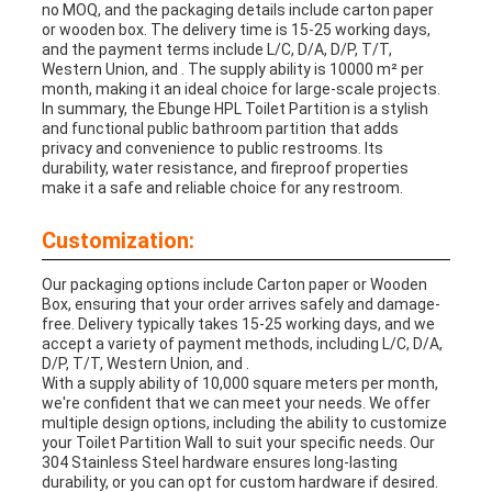
no MOQ, and the packaging details include carton paper
or wooden box. The delivery time is 15-25 working days,
and the payment terms include L/C, D/A, D/P, T/T,
Western Union, and . The supply ability is 10000 m² per
month, making it an ideal choice for large-scale projects.
In summary, the Ebunge HPL Toilet Partition is a stylish
and functional public bathroom partition that adds
privacy and convenience to public restrooms. Its
durability, water resistance, and fireproof properties
make it a safe and reliable choice for any restroom.
Customization:
Our packaging options include Carton paper or Wooden
Box, ensuring that your order arrives safely and damage-
free. Delivery typically takes 15-25 working days, and we
accept a variety of payment methods, including L/C, D/A,
D/P, T/T, Western Union, and .
With a supply ability of 10,000 square meters per month,
we're confident that we can meet your needs. We offer
multiple design options, including the ability to customize
your Toilet Partition Wall to suit your specific needs. Our
304 Stainless Steel hardware ensures long-lasting
durability, or you can opt for custom hardware if desired.