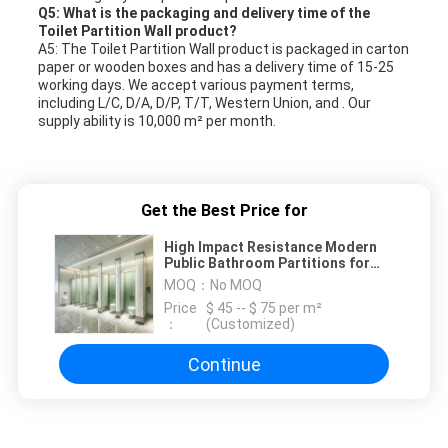
Q5: What is the packaging and delivery time of the
Toilet Partition Wall product?
A5: The Toilet Partition Wall product is packaged in carton
paper or wooden boxes and has a delivery time of 15-25
working days. We accept various payment terms,
including L/C, D/A, D/P, T/T, Western Union, and . Our
supply ability is 10,000 m² per month.
Get the Best Price for
High Impact Resistance Modern
Public Bathroom Partitions for
High Traffic Areas
MOQ：
No MOQ
Price
$ 45 -- $ 75 per m²
：
(Customized)
Continue