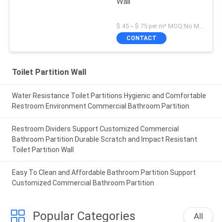
Wall
$ 45 -- $ 75 per m² MOQ:No MOQ
CONTACT
Toilet Partition Wall
Water Resistance Toilet Partitions Hygienic and Comfortable
Restroom Environment Commercial Bathroom Partition
Restroom Dividers Support Customized Commercial
Bathroom Partition Durable Scratch and Impact Resistant
Toilet Partition Wall
Easy To Clean and Affordable Bathroom Partition Support
Customized Commercial Bathroom Partition
Popular Categories
All