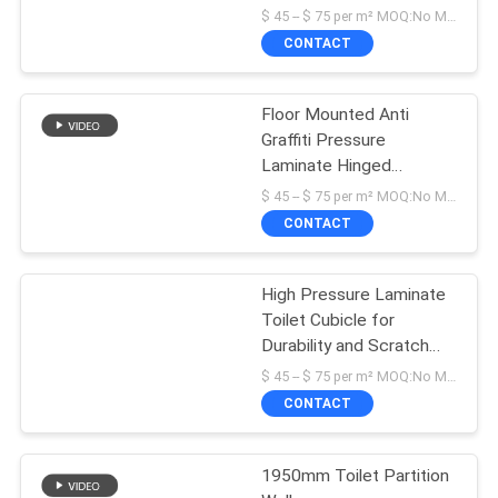
Wall
$ 45 -- $ 75 per m² MOQ:No MOQ
CONTACT
Floor Mounted Anti
Graffiti Pressure
Laminate Hinged
Bathroom Partition
$ 45 -- $ 75 per m² MOQ:No MOQ
CONTACT
High Pressure Laminate
Toilet Cubicle for
Durability and Scratch
Resistance
$ 45 -- $ 75 per m² MOQ:No MOQ
CONTACT
1950mm Toilet Partition