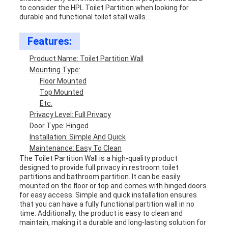
to consider the HPL Toilet Partition when looking for
durable and functional toilet stall walls.
Features:
Product Name: Toilet Partition Wall
Mounting Type:
Floor Mounted
Top Mounted
Etc.
Privacy Level: Full Privacy
Door Type: Hinged
Installation: Simple And Quick
Maintenance: Easy To Clean
The Toilet Partition Wall is a high-quality product
designed to provide full privacy in restroom toilet
partitions and bathroom partition. It can be easily
mounted on the floor or top and comes with hinged doors
for easy access. Simple and quick installation ensures
that you can have a fully functional partition wall in no
time. Additionally, the product is easy to clean and
maintain, making it a durable and long-lasting solution for