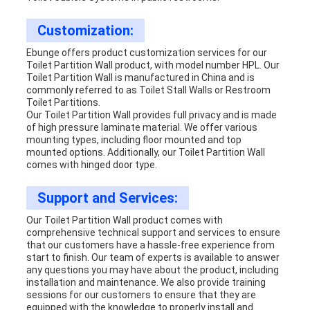
Customization:
Ebunge offers product customization services for our
Toilet Partition Wall product, with model number HPL. Our
Toilet Partition Wall is manufactured in China and is
commonly referred to as Toilet Stall Walls or Restroom
Toilet Partitions.
Our Toilet Partition Wall provides full privacy and is made
of high pressure laminate material. We offer various
mounting types, including floor mounted and top
mounted options. Additionally, our Toilet Partition Wall
comes with hinged door type.
Support and Services:
Our Toilet Partition Wall product comes with
comprehensive technical support and services to ensure
that our customers have a hassle-free experience from
start to finish. Our team of experts is available to answer
any questions you may have about the product, including
installation and maintenance. We also provide training
sessions for our customers to ensure that they are
equipped with the knowledge to properly install and