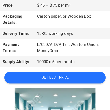
Price:
$ 45 -- $ 75 per m²
QUALITY
Packaging
Carton paper, or Wooden Box
CONTROL
Details:
Delivery Time:
15-25 working days
CONTACT
Payment
L/C, D/A, D/P, T/T, Western Union,
US
Terms:
MoneyGram
Supply Ability:
10000 m² per month
NEWS
GET BEST PRICE
REQUEST
A
QUOTE