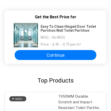
Get the Best Price for
Easy To Clean Hinged Door Toilet
Partition Wall Toilet Partition
MOQ：
No MOQ
Price：
$ 45 -- $ 75 per m²
Continue
Top Products
1950MM Durable
Scratch and Impact
Resistant Toilet Partition