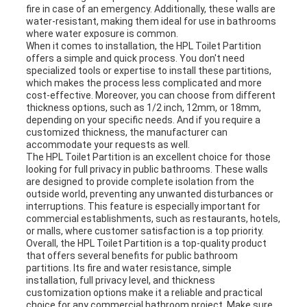
fire in case of an emergency. Additionally, these walls are
water-resistant, making them ideal for use in bathrooms
where water exposure is common.
When it comes to installation, the HPL Toilet Partition
offers a simple and quick process. You don't need
specialized tools or expertise to install these partitions,
which makes the process less complicated and more
cost-effective. Moreover, you can choose from different
thickness options, such as 1/2 inch, 12mm, or 18mm,
depending on your specific needs. And if you require a
customized thickness, the manufacturer can
accommodate your requests as well.
The HPL Toilet Partition is an excellent choice for those
looking for full privacy in public bathrooms. These walls
are designed to provide complete isolation from the
outside world, preventing any unwanted disturbances or
interruptions. This feature is especially important for
commercial establishments, such as restaurants, hotels,
or malls, where customer satisfaction is a top priority.
Overall, the HPL Toilet Partition is a top-quality product
that offers several benefits for public bathroom
partitions. Its fire and water resistance, simple
installation, full privacy level, and thickness
customization options make it a reliable and practical
choice for any commercial bathroom project. Make sure