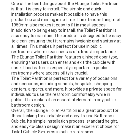
One of the best things about the Ebunge Toilet Partition
is that it is easy to install. The simple and quick
installation process makes it possible to have this
product up and running in no time. The standard height of
1950mm also makes it easy to fit in most spaces.
In addition to being easy to install, the Toilet Partition is
also easy to maintain. The product is designed to be easy
to clean, ensuring that it remains hygienic and sanitary at
all times. This makes it perfect for use in public
restrooms, where cleanliness is of utmost importance.
The Ebunge Toilet Partition features a hinged door type,
ensuring that users can enter and exit the cubicle with
ease. This feature is especially important in public
restrooms where accessibility is crucial.
The Toilet Partition is perfect for a variety of occasions
and scenarios, including schools, hospitals, shopping
centers, airports, and more. It provides a private space for
individuals to use the restroom comfortably while in
public. This makes it an essential element in any public
bathroom design.
Overall, the Ebunge Toilet Partition is a great product for
those looking for a reliable and easy-to-use Bathroom
Cubicle. Its simple installation process, standard height,
and easy-to-clean design make it an excellent choice for
Toilet Cubicle Systems in public restrooms.