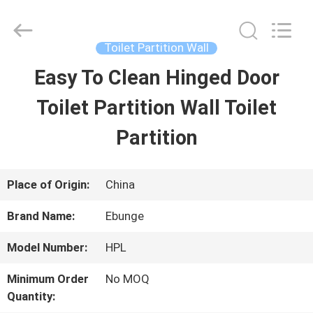
Bunge
Building
Material
Industrial
Toilet Partition Wall
Co.,
Ltd.
Easy To Clean Hinged Door
HOME
All
Rights
Reserved.
Toilet Partition Wall Toilet
PRODUCTS
Partition
ABOUT
Place of Origin:
China
US
Brand Name:
Ebunge
Model Number:
HPL
FACTORY
Minimum Order
No MOQ
TOUR
Quantity: