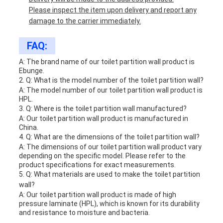
Please inspect the item upon delivery and report any
damage to the carrier immediately.
FAQ:
A: The brand name of our toilet partition wall product is
Ebunge.
2. Q: What is the model number of the toilet partition wall?
A: The model number of our toilet partition wall product is
HPL.
3. Q: Where is the toilet partition wall manufactured?
A: Our toilet partition wall product is manufactured in
China.
4. Q: What are the dimensions of the toilet partition wall?
A: The dimensions of our toilet partition wall product vary
depending on the specific model. Please refer to the
product specifications for exact measurements.
5. Q: What materials are used to make the toilet partition
wall?
A: Our toilet partition wall product is made of high
pressure laminate (HPL), which is known for its durability
and resistance to moisture and bacteria.