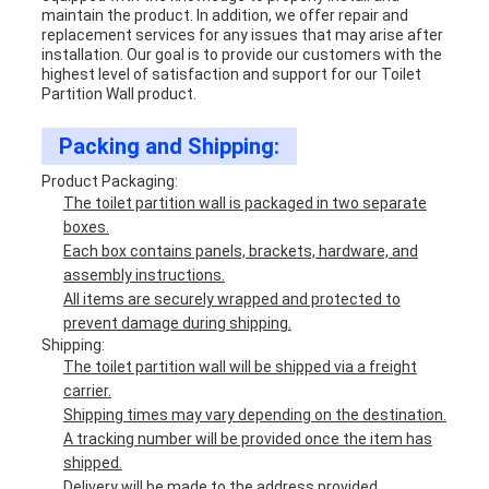
maintain the product. In addition, we offer repair and
replacement services for any issues that may arise after
installation. Our goal is to provide our customers with the
highest level of satisfaction and support for our Toilet
Partition Wall product.
Packing and Shipping:
Product Packaging:
The toilet partition wall is packaged in two separate
boxes.
Each box contains panels, brackets, hardware, and
assembly instructions.
All items are securely wrapped and protected to
prevent damage during shipping.
Shipping:
The toilet partition wall will be shipped via a freight
carrier.
Shipping times may vary depending on the destination.
A tracking number will be provided once the item has
shipped.
Delivery will be made to the address provided.