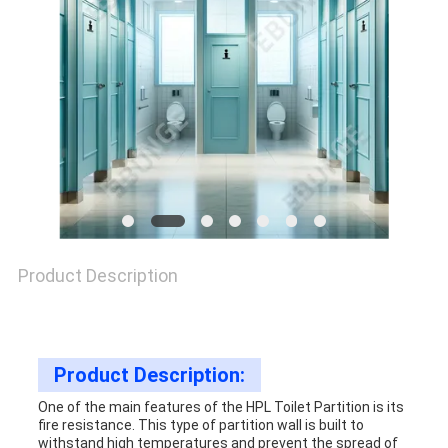
SITEMAP
PRIVACY
POLICY
Product Description
Product Description:
One of the main features of the HPL Toilet Partition is its
fire resistance. This type of partition wall is built to
withstand high temperatures and prevent the spread of