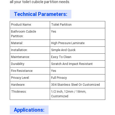
all your toilet cubicle partition needs.
Technical Parameters:
Product Name:
Toilet Partition
Bathroom Cubicle
Yes
Partition:
Material:
High Pressure Laminate
Installation:
Simple And Quick
Maintenance:
Easy To Clean
Durability:
Scratch And Impact Resistant
Fire Resistance:
Yes
Privacy Level:
Full Privacy
Hardware:
304 Stainless Steel Or Customized
Thickness:
1/2 Inch, 12mm / 18mm,
Customized
Applications: