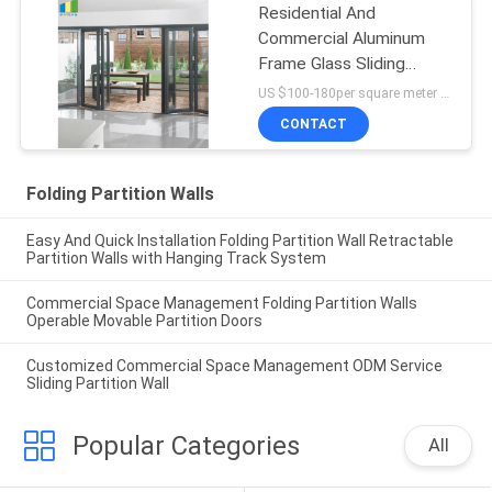
Residential And
Commercial Aluminum
Frame Glass Sliding
Bifold Door Price
US $100-180per square meter MOQ:No MOQ, 1 square meter also available
CONTACT
Folding Partition Walls
Easy And Quick Installation Folding Partition Wall Retractable
Partition Walls with Hanging Track System
Commercial Space Management Folding Partition Walls
Operable Movable Partition Doors
Customized Commercial Space Management ODM Service
Sliding Partition Wall
Popular Categories
All