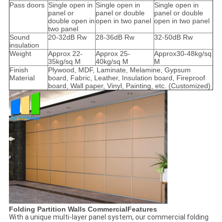
Pass doors
Single open in
Single open in
Single open in
panel or
panel or double
panel or double
double open in
open in two panel
open in two panel
two panel
Sound
20-32dB Rw
28-36dB Rw
32-50dB Rw
insulation
Weight
Approx 22-
Approx 25-
Approx30-48kg/sq
35kg/sq M
40kg/sq M
M
Finish
Plywood, MDF, Laminate, Melamine, Gypsum
Material
board, Fabric, Leather, Insulation board, Fireproof
board, Wall paper, Vinyl, Painting, etc. (Customized)
Folding Partition Walls CommercialFeatures
With a unique multi-layer panel system, our commercial folding