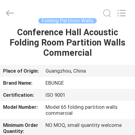
Bunge
Building
Material
Industrial
Co.,
Folding Partition Walls
Ltd.
All
Rights
Conference Hall Acoustic
HOME
Reserved.
Folding Room Partition Walls
PRODUCTS
Commercial
ABOUT
Place of Origin:
Guangzhou, China
US
Brand Name:
EBUNGE
Certification:
ISO 9001
FACTORY
Model Number:
Model 65 folding partition walls
TOUR
commercial
Minimum Order
NO MOQ, small quantity welcome
QUALITY
Quantity: