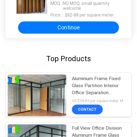
MOQ：
NO MOQ, small quantity
welcome
Price：
$82-88 per square meter
Continue
Top Products
Aluminium Frame Fixed
Glass Partition Interior
Office Separation
Partition Wall
US $55-85 per square meter. MOQ:No MOQ, 1 square meter also available.
CONTACT
Full View Office Division
Aluminum Frame Glass