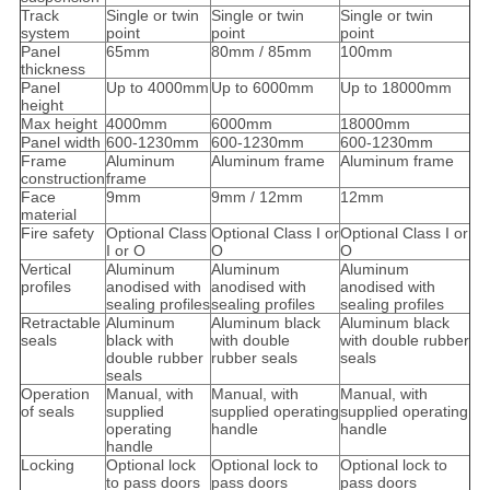
Track
Single or twin
Single or twin
Single or twin
system
point
point
point
Panel
65mm
80mm / 85mm
100mm
thickness
Panel
Up to 4000mm
Up to 6000mm
Up to 18000mm
height
Max height
4000mm
6000mm
18000mm
Panel width
600-1230mm
600-1230mm
600-1230mm
Frame
Aluminum
Aluminum frame
Aluminum frame
construction
frame
Face
9mm
9mm / 12mm
12mm
material
Fire safety
Optional Class
Optional Class I or
Optional Class I or
I or O
O
O
Vertical
Aluminum
Aluminum
Aluminum
profiles
anodised with
anodised with
anodised with
sealing profiles
sealing profiles
sealing profiles
Retractable
Aluminum
Aluminum black
Aluminum black
seals
black with
with double
with double rubber
double rubber
rubber seals
seals
seals
Operation
Manual, with
Manual, with
Manual, with
of seals
supplied
supplied operating
supplied operating
operating
handle
handle
handle
Locking
Optional lock
Optional lock to
Optional lock to
to pass doors
pass doors
pass doors