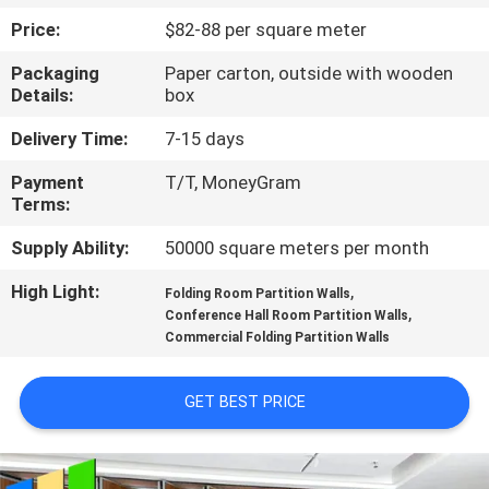
CONTROL
Price:
$82-88 per square meter
Packaging
Paper carton, outside with wooden
CONTACT
Details:
box
US
Delivery Time:
7-15 days
Payment
T/T, MoneyGram
NEWS
Terms:
Supply Ability:
50000 square meters per month
REQUEST
High Light:
,
A
Folding Room Partition Walls
,
Conference Hall Room Partition Walls
QUOTE
Commercial Folding Partition Walls
SITEMAP
GET BEST PRICE
PRIVACY