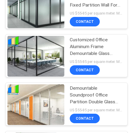
Fixed Partition Wall For
Meeting Room
US $55-85 per square meter. MOQ:No MOQ, 1 square meter also available.
CONTACT
Customized Office
Aluminum Frame
Demountable Glass
Partition Full Height
US $55-85 per square meter. MOQ:No MOQ, 1 square meter also available.
CONTACT
Demountable
Soundproof Office
Partition Double Glass
Fixed Partition Walls With
US $55-85 per square meter. MOQ:No MOQ, 1 square meter also available.
Aluminum Frame
CONTACT