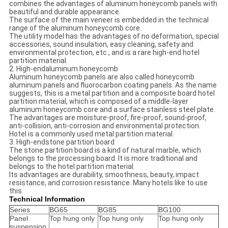
combines the advantages of aluminum honeycomb panels with
beautiful and durable appearance.
The surface of the main veneer is embedded in the technical
range of the aluminum honeycomb core.
The utility model has the advantages of no deformation, special
accessories, sound insulation, easy cleaning, safety and
environmental protection, etc., and is a rare high-end hotel
partition material.
2. High-endaluminum honeycomb
Aluminum honeycomb panels are also called honeycomb
aluminum panels and fluorocarbon coating panels. As the name
suggests, this is a metal partition and a composite board hotel
partition material, which is composed of a middle-layer
aluminum honeycomb core and a surface stainless steel plate.
The advantages are moisture-proof, fire-proof, sound-proof,
anti-collision, anti-corrosion and environmental protection.
Hotel is a commonly used metal partition material.
3. High-endstone partition board
The stone partition board is a kind of natural marble, which
belongs to the processing board. It is more traditional and
belongs to the hotel partition material.
Its advantages are durability, smoothness, beauty, impact
resistance, and corrosion resistance. Many hotels like to use
this.
Technical Information
Series
BG65
BG85
BG100
Panel
Top hung only
Top hung only
Top hung only
suspension