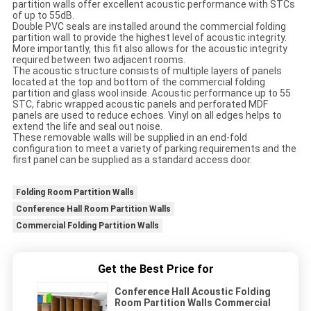
partition walls offer excellent acoustic performance with STCs
of up to 55dB.
Double PVC seals are installed around the commercial folding
partition wall to provide the highest level of acoustic integrity.
More importantly, this fit also allows for the acoustic integrity
required between two adjacent rooms.
The acoustic structure consists of multiple layers of panels
located at the top and bottom of the commercial folding
partition and glass wool inside. Acoustic performance up to 55
STC, fabric wrapped acoustic panels and perforated MDF
panels are used to reduce echoes. Vinyl on all edges helps to
extend the life and seal out noise.
These removable walls will be supplied in an end-fold
configuration to meet a variety of parking requirements and the
first panel can be supplied as a standard access door.
Folding Room Partition Walls
Conference Hall Room Partition Walls
Commercial Folding Partition Walls
Get the Best Price for
Conference Hall Acoustic Folding
Room Partition Walls Commercial