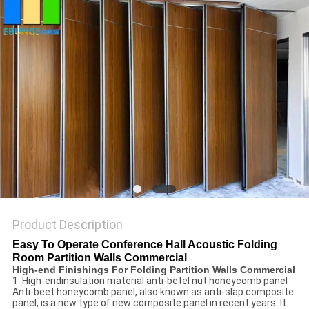
POLICY
Product Description
Easy To Operate Conference Hall Acoustic Folding
Room Partition Walls Commercial
High-end Finishings For Folding Partition Walls Commercial
1. High-endinsulation material anti-betel nut honeycomb panel
Anti-beet honeycomb panel, also known as anti-slap composite
panel, is a new type of new composite panel in recent years. It