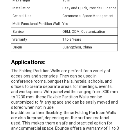
Max Height
15 M
Installation
Easy and Quick, Provide Guidance
General Use
Commercial Space Management
Multi-Functional Partition Wall
Yes
Service
OEM, ODM, Customization
Warranty
1 to 3 Years
Origin
Guangzhou, China
Applications:
The Folding Partition Walls are perfect for a variety of
occasions and scenarios. They can be used in
conference rooms, banquet halls, hotels, schools, and
offices to create separate areas for meetings, events,
and workspaces. With panel widths ranging from 800 mm
to 1230 mm, these Flexible Partition Walls can be
customized to fit any space and can be easily moved and
stored when not in use.
In addition to their flexibility, these Folding Partition Walls
are also fireproof, depending on the surface material
used. This makes them a safe and practical option for
any commercial space. Ebunge offers a warranty of 1 to 3