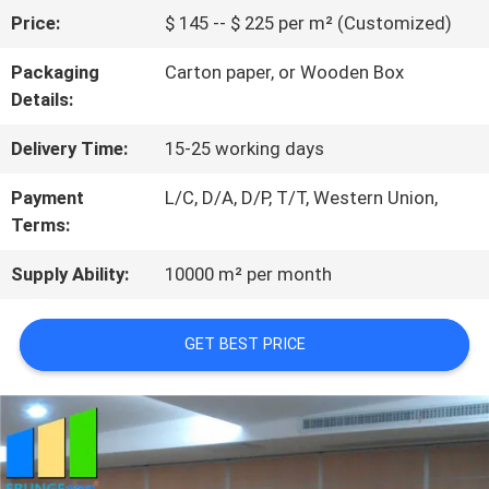
Price:
$ 145 -- $ 225 per m² (Customized)
QUALITY
Packaging
Carton paper, or Wooden Box
CONTROL
Details:
Delivery Time:
15-25 working days
CONTACT
Payment
L/C, D/A, D/P, T/T, Western Union,
US
Terms:
Supply Ability:
10000 m² per month
NEWS
GET BEST PRICE
REQUEST
A
QUOTE