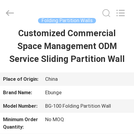
Bunge
Building
Material
Industrial
Folding Partition Walls
Co.,
Ltd.
Customized Commercial
HOME
All
Rights
Reserved.
Space Management ODM
PRODUCTS
Service Sliding Partition Wall
ABOUT
Place of Origin:
China
US
Brand Name:
Ebunge
Model Number:
BG-100 Folding Partition Wall
FACTORY
Minimum Order
No MOQ
TOUR
Quantity: