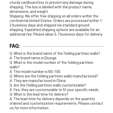
sturdy cardboard box to prevent any damage during
shipping. The box is labeled with the product name,
dimensions, and weight.
Shipping: We offer free shipping on all orders within the
continental United States. Orders are processed within 1-
2 business days and shipped via standard ground
shipping. Expedited shipping options are available for an
additional fee. Please allow 5-7 business days for delivery.
FAQ:
Q: What is the brand name of the folding partition walls?
A: The brand name is Ebunge.
Q: What is the model number of the folding partition
walls?
A: The model number is BG-100.
Q: Where are the folding partition walls manufactured?
A: They are manufactured in China.
Q: Are the folding partition walls customizable?
A: Yes, they are customizable to fit your specific needs.
Q: What is the lead time for delivery?
A: The lead time for delivery depends on the quantity
ordered and customization requirements. Please contact
us for more information.