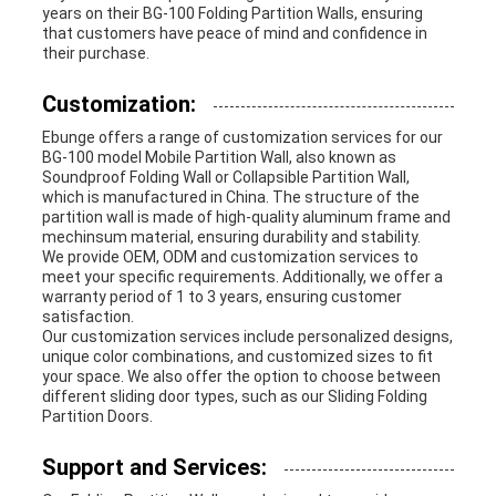
years on their BG-100 Folding Partition Walls, ensuring
that customers have peace of mind and confidence in
their purchase.
Customization:
Ebunge offers a range of customization services for our
BG-100 model Mobile Partition Wall, also known as
Soundproof Folding Wall or Collapsible Partition Wall,
which is manufactured in China. The structure of the
partition wall is made of high-quality aluminum frame and
mechinsum material, ensuring durability and stability.
We provide OEM, ODM and customization services to
meet your specific requirements. Additionally, we offer a
warranty period of 1 to 3 years, ensuring customer
satisfaction.
Our customization services include personalized designs,
unique color combinations, and customized sizes to fit
your space. We also offer the option to choose between
different sliding door types, such as our Sliding Folding
Partition Doors.
Support and Services: