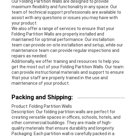
Our Folding Partition Walls are designed to provide
maximum flexibility and functionality in any space. Our
team of technical support professionals are available to
assist with any questions or issues you may have with
your product.
We also offer a range of services to ensure that your
Folding Partition Walls are properly installed and
maintained for optimal performance. Our installation
team can provide on-site installation and setup, while our
maintenance team can provide regular inspections and
repairs as needed.
Additionally, we offer training and resources to help you
get the most out of your Folding Partition Walls. Our team
can provide instructional materials and support to ensure
that your staff are properly trained in the use and
maintenance of your product.
Packing and Shipping:
Product: Folding Partition Walls
Description: Our folding partition walls are perfect for
creating versatile spaces in offices, schools, hotels, and
other commercial buildings. They are made of high-
quality materials that ensure durability and longevity.
Packaging: Each partition wall is carefully packed in a