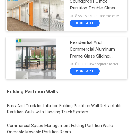
Soundproof Office
Partition Double Glass
Fixed Partition Walls With
US $55-85 per square meter. MOQ:No MOQ, 1 square meter also available.
Aluminum Frame
CONTACT
Residential And
Commercial Aluminum
Frame Glass Sliding
Bifold Door Price
US $100-180per square meter MOQ:No MOQ, 1 square meter also available
CONTACT
Folding Partition Walls
Easy And Quick Installation Folding Partition Wall Retractable
Partition Walls with Hanging Track System
Commercial Space Management Folding Partition Walls
Operable Movable Partition Doors