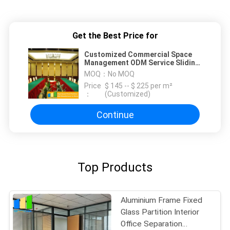
Get the Best Price for
Customized Commercial Space
Management ODM Service Sliding
Partition Wall
MOQ：
No MOQ
Price
$ 145 -- $ 225 per m²
：
(Customized)
Continue
Top Products
Aluminium Frame Fixed
Glass Partition Interior
Office Separation