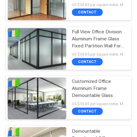
Partition Wall
US $55-85 per square meter. MOQ:No MOQ, 1 square meter also available.
CONTACT
Full View Office Division
Aluminum Frame Glass
Fixed Partition Wall For
Meeting Room
US $55-85 per square meter. MOQ:No MOQ, 1 square meter also available.
CONTACT
Customized Office
Aluminum Frame
Demountable Glass
Partition Full Height
US $55-85 per square meter. MOQ:No MOQ, 1 square meter also available.
CONTACT
Demountable