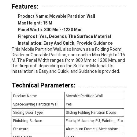
Features:
Product Name: Movable Partition Wall
Max Height: 15 M
Panel Width: 800 Mm--1230 Mm
Fireproof: Yes, Depends The Surface Material
Installation: Easy And Quick, Provide Guidance
This Mobile Partition Wall, also known as a Folding Room
Divider or Operable Partition, can reach a Max Height of 15
M. The Panel Width ranges from 800 Mm to 1230 Mm, and
it is fireproof, depending on the Surface Material. Its
Installation is Easy and Quick, and Guidance is provided.
Technical Parameters:
Product Name
Movable Partition Wall
Space-Saving Partition Wall
Yes
Sliding Door Type
Sliding Folding Partition Doors
Finishing Surface
Fabric, Melamine, PU, Painting, Etc
Structure
Aluminum Frame + Mechanism