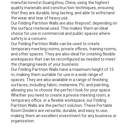
manufactured in Guangzhou, China, using the highest
quality materials and construction techniques, ensuring
that they are durable, long-lasting, and able to withstand
the wear and tear of heavy use.
Our Folding Partition Walls are also fireproof, depending on
the surface material used. This makes them an ideal
choice for use in commercial and public spaces where
safety is a concern.
Our Folding Partition Walls can be used to create
temporary meeting rooms, private offices, training rooms,
and other spaces. They are also ideal for creating flexible
workspaces that can be reconfigured as needed to meet
the changing needs of your business.
Our Folding Partition Walls have a maximum height of 15
m, making them suitable for use in a wide range of
spaces. They are also available in a range of finishing
surfaces, including fabric, melamine, PU, and painting,
allowing you to choose the perfect look for your space.
Whether you need to create a private meeting room, a
temporary office, or a flexible workspace, our Folding
Partition Walls are the perfect solution. These Portable
Room Dividers are versatile, durable, and easy to use,
making them an excellent investment for any business or
organization.