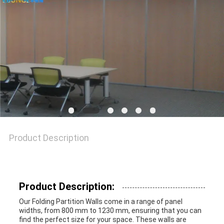
SITEMAP
PRIVACY
POLICY
Product Description
Product Description:
Our Folding Partition Walls come in a range of panel
widths, from 800 mm to 1230 mm, ensuring that you can
find the perfect size for your space. These walls are