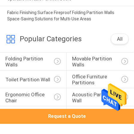
Fabric Finishing Surface Fireproof Folding Partition Walls
Space-Saving Solutions for Multi-Use Areas
Popular Categories
All
Folding Partition 
Movable Partition 
Walls
Walls
Office Furniture 
Toilet Partition Wall
Partitions
Ergonomic Office 
Acoustic Partition 
Chair
Wall
Acoustic Room 
Sound Proof 
Request a Quote
Dividers
Partitions