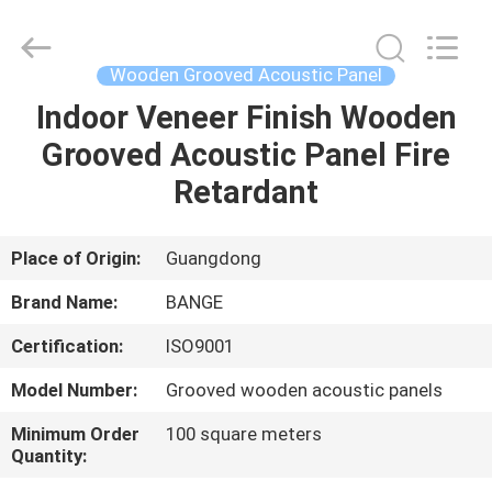
Bunge
Building
Material
Industrial
Co.,
Wooden Grooved Acoustic Panel
Ltd.
All
Rights
Indoor Veneer Finish Wooden
HOME
Reserved.
Grooved Acoustic Panel Fire
PRODUCTS
Retardant
ABOUT
Place of Origin:
Guangdong
US
Brand Name:
BANGE
Certification:
ISO9001
FACTORY
Model Number:
Grooved wooden acoustic panels
TOUR
Minimum Order
100 square meters
Quantity:
QUALITY