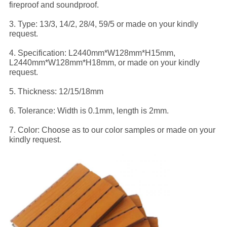
fireproof and soundproof.
3. Type: 13/3, 14/2, 28/4, 59/5 or made on your kindly
request.
4. Specification: L2440mm*W128mm*H15mm,
L2440mm*W128mm*H18mm, or made on your kindly
request.
5. Thickness: 12/15/18mm
6. Tolerance: Width is 0.1mm, length is 2mm.
7. Color: Choose as to our color samples or made on your
kindly request.