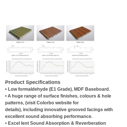
Product Specifications
• Low formaldehyde (E1 Grade), MDF Baseboard.
• A huge range of surface finishes, colours & hole
patterns, (visit Colorbo website for
details), including innovative grooved facings with
excellent sound absorbing performance.
• Excel lent Sound Absorption & Reverberation