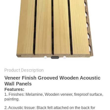
POLICY
Product Description
Veneer Finish Grooved Wooden Acoustic
Wall Panels
Features:
1. Finishes: Melamine, Wooden veneer, fireproof surface,
painting.
2. Acoustic tissue: Black felt attached on the back for