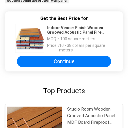
wooden sound absorption wall panel
Get the Best Price for
Indoor Veneer Finish Wooden
Grooved Acoustic Panel Fire
Retardant
MOQ：
100 square meters
Price：
10 - 38 dollars per square
meters
Continue
Top Products
Studio Room Wooden
Grooved Acoustic Panel
MDF Board Fireproof