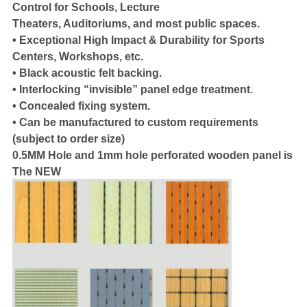
Control for Schools, Lecture
Theaters, Auditoriums, and most public spaces.
• Exceptional High Impact & Durability for Sports
Centers, Workshops, etc.
• Black acoustic felt backing.
• Interlocking “invisible” panel edge treatment.
• Concealed fixing system.
• Can be manufactured to custom requirements
(subject to order size)
0.5MM Hole and 1mm hole perforated wooden panel is
The NEW