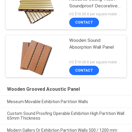
Soundproof Decorative
Wall Panels
US $10-28.8 per square meter. MOQ:No MOQ
CONTACT
Wooden Sound
Absorption Wall Panel
US $10-28.8 per square meter. MOQ:No MOQ
CONTACT
Wooden Grooved Acoustic Panel
Meseum Movable Exhibition Partition Walls
Custom Sound Proofing Operable Exhibition High Partition Wall
65mm Thickness
Modern Gallery Or Exhibition Partition Walls 500 / 1200 mm