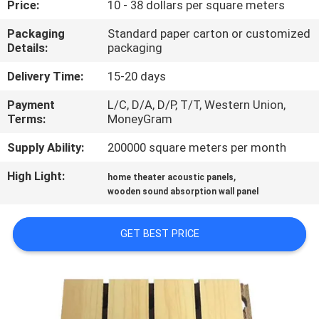
Price:
10 - 38 dollars per square meters
CONTROL
Packaging
Standard paper carton or customized
Details:
packaging
CONTACT
US
Delivery Time:
15-20 days
Payment
L/C, D/A, D/P, T/T, Western Union,
Terms:
MoneyGram
NEWS
Supply Ability:
200000 square meters per month
REQUEST
High Light:
,
home theater acoustic panels
A
wooden sound absorption wall panel
QUOTE
GET BEST PRICE
SITEMAP
PRIVACY