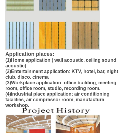
Application places:
(1)Home application ( wall acoustic, ceiling sound
acoustic)
(2)Entertainment application: KTV, hotel, bar, night
club, disco, cinema
(3)Workplace application: office building, meeting
room, office room, studio, recording room.
(4)Industrial place application: air conditioning
facilities, air compressor room, manufacture
workshop.