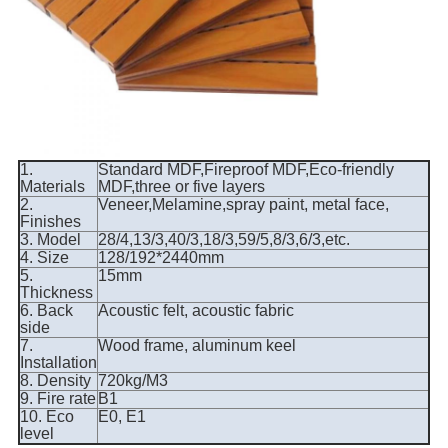
1.
Standard MDF,Fireproof MDF,Eco-friendly
Materials
MDF,three or five layers
2.
Veneer,Melamine,spray paint, metal face,
Finishes
3. Model
28/4,13/3,40/3,18/3,59/5,8/3,6/3,etc.
4. Size
128/192*2440mm
5.
15mm
Thickness
6. Back
Acoustic felt, acoustic fabric
side
7.
Wood frame, aluminum keel
Installation
8. Density
720kg/M3
9. Fire rate
B1
10. Eco
E0, E1
level