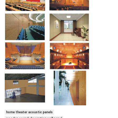
home theater acoustic panels