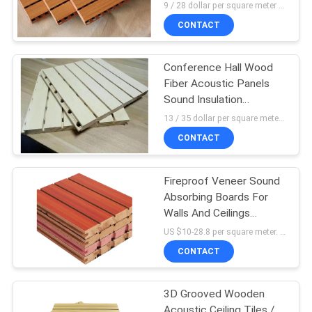
Melamine Surface
9 / 28 dollar per square meter MOQ:100 Square meters
CONTACT
Conference Hall Wood
Fiber Acoustic Panels
Sound Insulation
Materials
13 / 35 dollar per square meter MOQ:100 Square meters
CONTACT
Fireproof Veneer Sound
Absorbing Boards For
Walls And Ceilings
2440mm * 133 mm
US $10-28.8 per square meter. MOQ:No MOQ
CONTACT
3D Grooved Wooden
Acoustic Ceiling Tiles /