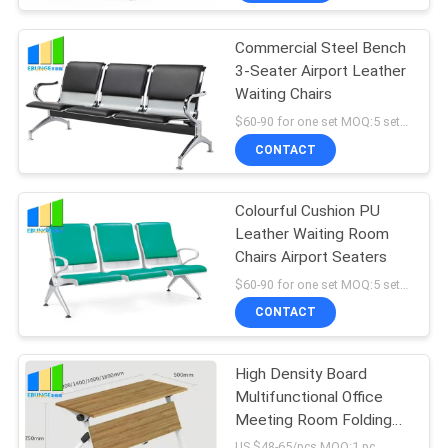
Commercial Steel Bench
3-Seater Airport Leather
Waiting Chairs
$60-90 for one set MOQ:5 sets airport waiting chairs
CONTACT
Colourful Cushion PU
Leather Waiting Room
Chairs Airport Seaters
$60-90 for one set MOQ:5 sets airport waiting chairs
CONTACT
High Density Board
Multifunctional Office
Meeting Room Folding
Tables
US $48-65/pcs MOQ:1 pc.