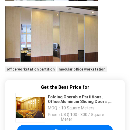
office workstation partition
modular office workstation
Get the Best Price for
Folding Operable Partitions ,
Office Aluminum Sliding Doors ,
Room Dividers For Hotel
MOQ：
10 Square Meters
Price：
US $ 100 - 300 / Square
Meter