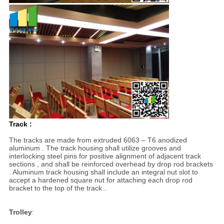
Track :
The tracks are made from extruded 6063 – T6 anodized
aluminum . The track housing shall utilize grooves and
interlocking steel pins for positive alignment of adjacent track
sections , and shall be reinforced overhead by drop rod brackets
. Aluminum track housing shall include an integral nut slot to
accept a hardened square nut for attaching each drop rod
bracket to the top of the track .
Trolley
: