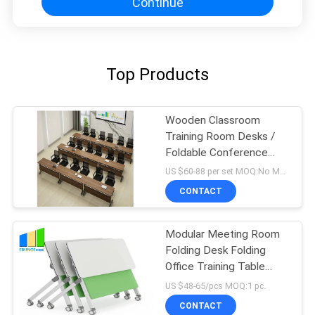
Continue
Top Products
Wooden Classroom
Training Room Desks /
Foldable Conference
Table Tops With Wheels
US $60-88 per set MOQ:No MOQ, small quantity welcomed
CONTACT
Modular Meeting Room
Folding Desk Folding
Office Training Table
With Wheels
US $48-65/pcs MOQ:1 pc.
CONTACT