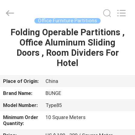
Bunge
Building
Material
Industrial
Co.,
Office Furniture Partitions
Ltd.
All
Rights
Folding Operable Partitions ,
HOME
Reserved.
Office Aluminum Sliding
PRODUCTS
Doors , Room Dividers For
Hotel
ABOUT
US
Place of Origin:
China
Brand Name:
BUNGE
FACTORY
Model Number:
Type85
TOUR
Minimum Order
10 Square Meters
Quantity:
QUALITY