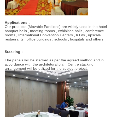
Applications :
Our products (Movable Partitions) are widely used in the hotel
banquet halls , meeting rooms , exhibition halls , conference
rooms , International Convention Centers , KTVs , upscale
restaurants , office buildings , schools , hospitals and others .
Stacking :
The panels will be stacked as per the agreed method and in
accordance with the architetural plan. Centre stacking
arrangement will be utilized for the subject project.