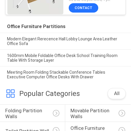
CONTACT
Office Furniture Partitions
Modern Elegant Rerecence Hall Lobby Lounge Area Leather
Office Sofa
1600mm Mobile Foldable Office Desk School Training Room
Table With Storage Layer
Meeting Room Folding Stackable Conference Tables
Executive Computer Office Desks With Drawer
Popular Categories
All
Folding Partition 
Movable Partition 
Walls
Walls
Office Furniture 
Toilet Partition Wall