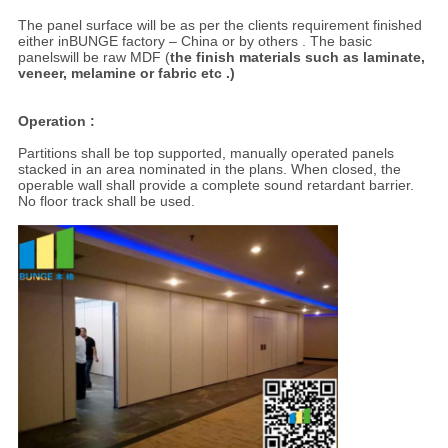
The panel surface will be as per the clients requirement finished
either inBUNGE factory – China or by others . The basic
panelswill be raw MDF (
the finish materials such as laminate,
veneer, melamine or fabric etc .)
Operation :
Partitions shall be top supported, manually operated panels
stacked in an area nominated in the plans. When closed, the
operable wall shall provide a complete sound retardant barrier.
No floor track shall be used.