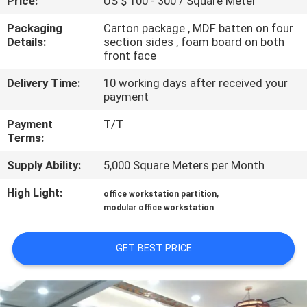
Price:
US $ 100 - 300 / Square Meter
CONTROL
Packaging
Carton package , MDF batten on four
Details:
section sides , foam board on both
CONTACT
front face
US
Delivery Time:
10 working days after received your
payment
NEWS
Payment
T/T
Terms:
REQUEST
Supply Ability:
5,000 Square Meters per Month
A
High Light:
,
office workstation partition
QUOTE
modular office workstation
GET BEST PRICE
SITEMAP
PRIVACY