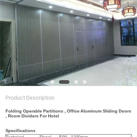
POLICY
Product Description
Folding Operable Partitions , Office Aluminum Sliding Doors
, Room Dividers For Hotel
Specifications