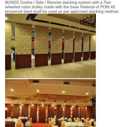
BUNGE Centre / Side / Remote stacking system with a Two
wheeled nylon trolley made with the base Material of POM 45
tempered steel shall be used as per approved stacking method .