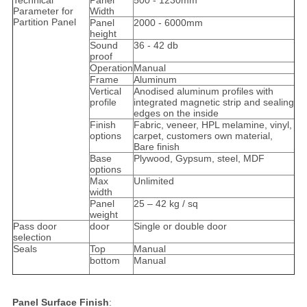
Technical
Panel
500 - 1230mm
Parameter for
Width
Partition Panel
Panel
2000 - 6000mm
height
Sound
36 - 42 db
proof
Operation
Manual
Frame
Aluminum
Vertical
Anodised aluminum profiles with
profile
integrated magnetic strip and sealing
edges on the inside
Finish
Fabric, veneer, HPL melamine, vinyl,
options
carpet, customers own material,
Bare finish
Base
Plywood, Gypsum, steel, MDF
options
Max
Unlimited
width
Panel
25 – 42 kg / sq
weight
Pass door
door
Single or double door
selection
Seals
Top
Manual
bottom
Manual
Panel Surface Finish
: