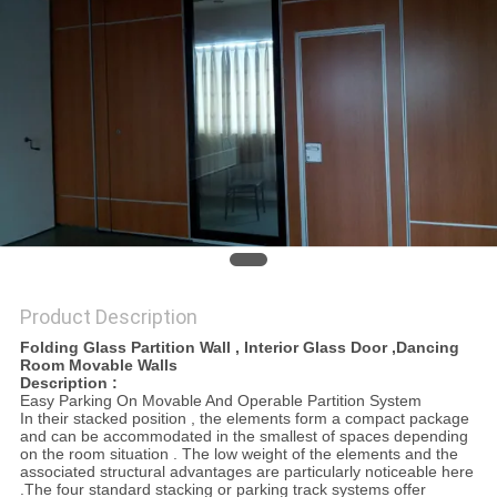
POLICY
Product Description
Folding Glass Partition Wall , Interior Glass Door ,Dancing
Room Movable Walls
Description :
Easy Parking On Movable And Operable Partition System
In their stacked position , the elements form a compact package
and can be accommodated in the smallest of spaces depending
on the room situation . The low weight of the elements and the
associated structural advantages are particularly noticeable here
.The four standard stacking or parking track systems offer