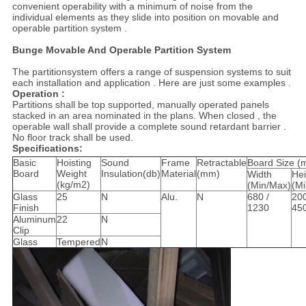
convenient operability with a minimum of noise from the
individual elements as they slide into position on movable and
operable partition system .
Bunge Movable And Operable Partition System
The partitionsystem offers a range of suspension systems to suit
each installation and application . Here are just some examples .
Operation :
Partitions shall be top supported, manually operated panels
stacked in an area nominated in the plans. When closed , the
operable wall shall provide a complete sound retardant barrier .
No floor track shall be used.
Specifications:
Basic
Hoisting
Sound
Frame
Retractable
Board Size (
Board
Weight
Insulation(db)
Material
(mm)
Width
Hei
(kg/m2)
(Min/Max)
(M
Glass
25
N
Alu.
N
680 /
200
Finish
1230
45
Aluminum
22
N
Clip
Glass
Tempered
N