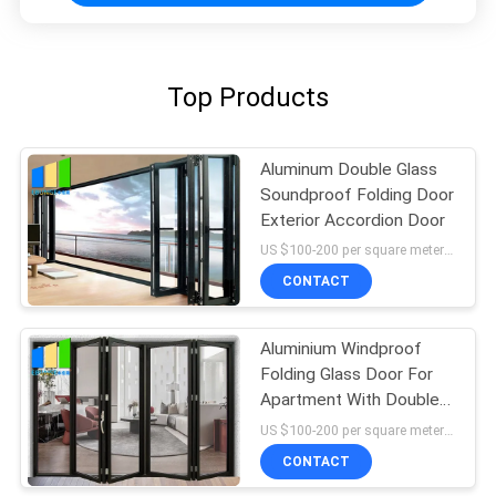
Top Products
Aluminum Double Glass
Soundproof Folding Door
Exterior Accordion Door
US $100-200 per square meter MOQ:No MOQ, 1 square meter also available
CONTACT
Aluminium Windproof
Folding Glass Door For
Apartment With Double
Glazed Glass
US $100-200 per square meter MOQ:No MOQ, 1 square meter also available
CONTACT