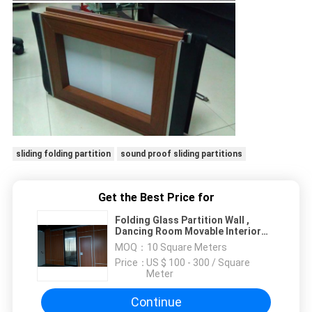
sliding folding partition
sound proof sliding partitions
Get the Best Price for
Folding Glass Partition Wall ,
Dancing Room Movable Interior
Glass Walls
MOQ：
10 Square Meters
Price：
US $ 100 - 300 / Square
Meter
Continue