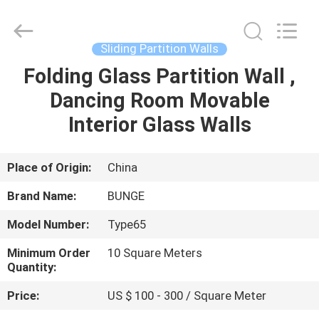
Bunge
Building
Material
Industrial
Co.,
Sliding Partition Walls
Ltd.
All
Rights
Folding Glass Partition Wall ,
HOME
Reserved.
Dancing Room Movable
PRODUCTS
Interior Glass Walls
ABOUT
Place of Origin:
China
US
Brand Name:
BUNGE
Model Number:
Type65
FACTORY
Minimum Order
10 Square Meters
TOUR
Quantity:
Price:
US $ 100 - 300 / Square Meter
QUALITY