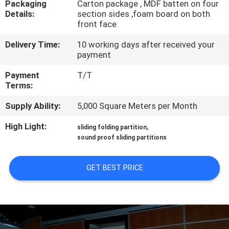
Packaging
Carton package , MDF batten on four
CONTROL
Details:
section sides ,foam board on both
front face
CONTACT
Delivery Time:
10 working days after received your
US
payment
Payment
T/T
Terms:
NEWS
Supply Ability:
5,000 Square Meters per Month
REQUEST
High Light:
,
sliding folding partition
A
sound proof sliding partitions
QUOTE
GET BEST PRICE
SITEMAP
PRIVACY