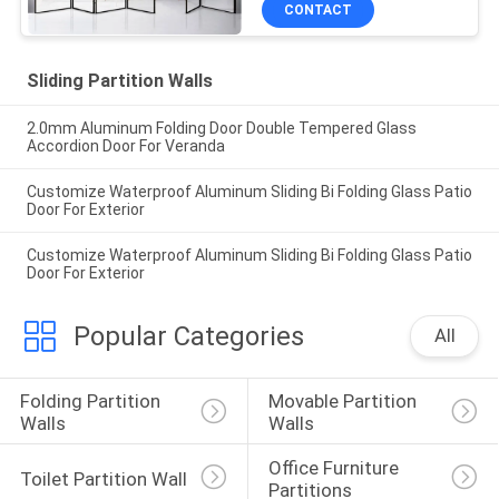
CONTACT
Sliding Partition Walls
2.0mm Aluminum Folding Door Double Tempered Glass
Accordion Door For Veranda
Customize Waterproof Aluminum Sliding Bi Folding Glass Patio
Door For Exterior
Customize Waterproof Aluminum Sliding Bi Folding Glass Patio
Door For Exterior
Popular Categories
All
Folding Partition 
Movable Partition 
Walls
Walls
Office Furniture 
Toilet Partition Wall
Partitions