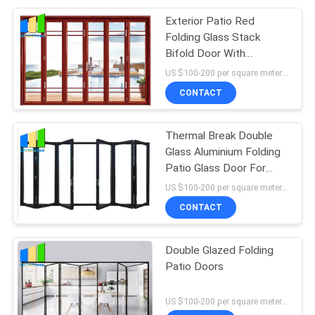
Exterior Patio Red
Folding Glass Stack
Bifold Door With
Aluminum Frame
US $100-200 per square meter MOQ:No MOQ, 1 square meter also available
CONTACT
Thermal Break Double
Glass Aluminium Folding
Patio Glass Door For
Meeting Room
US $100-200 per square meter MOQ:No MOQ, 1 square meter also available
CONTACT
Double Glazed Folding
Patio Doors
US $100-200 per square meter MOQ:No MOQ, 1 square meter also available