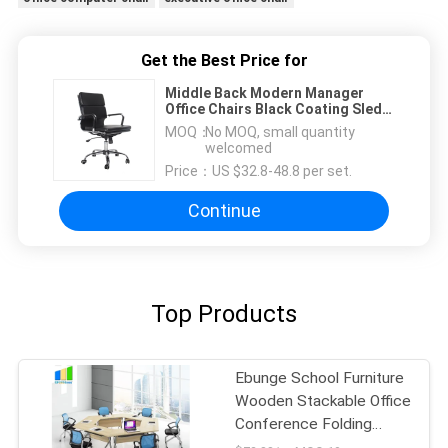
Get the Best Price for
Middle Back Modern Manager
Office Chairs Black Coating Sled
Frame
MOQ：
No MOQ, small quantity
welcomed
Price：
US $32.8-48.8 per set.
Continue
Top Products
Ebunge School Furniture
Wooden Stackable Office
Conference Folding
Tables