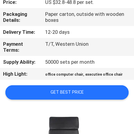
Price:
US $32.8-48.8 per set.
CONTROL
Packaging
Paper carton, outside with wooden
Details:
boxes
CONTACT
US
Delivery Time:
12-20 days
Payment
T/T, Western Union
Terms:
NEWS
Supply Ability:
50000 sets per month
REQUEST
High Light:
,
office computer chair
executive office chair
A
QUOTE
GET BEST PRICE
SITEMAP
PRIVACY