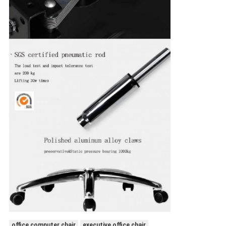
office computer chair
executive office chair