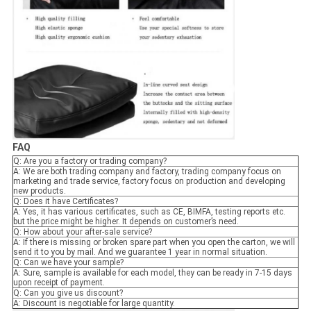
FAQ
Q: Are you a factory or trading company?
A: We are both trading company and factory, trading company focus on
marketing and trade service, factory focus on production and developing
new products.
Q: Does it have Certificates?
A: Yes, it has various certificates, such as CE, BIMFA, testing reports etc.
but the price might be higher. It depends on customer’s need.
Q: How about your after-sale service?
A: If there is missing or broken spare part when you open the carton, we will
send it to you by mail. And we guarantee 1 year in normal situation.
Q: Can we have your sample?
A: Sure, sample is available for each model, they can be ready in 7-15 days
upon receipt of payment.
Q: Can you give us discount?
A: Discount is negotiable for large quantity.