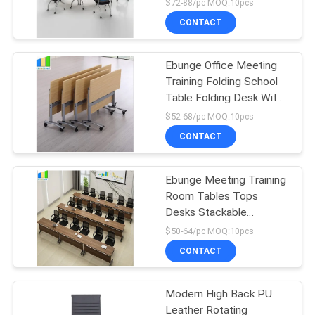
$72-88/pc MOQ:10pcs
CONTACT
Ebunge Office Meeting
Training Folding School
Table Folding Desk With
Wheels
$52-68/pc MOQ:10pcs
CONTACT
Ebunge Meeting Training
Room Tables Tops
Desks Stackable
Conference Tables
$50-64/pc MOQ:10pcs
CONTACT
Modern High Back PU
Leather Rotating