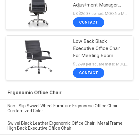
Adjustment Manager
Office Chair
US $26-38 per set. MOQ:No MOQ, small quantity welcomed.
CONTACT
Low Back Black
Executive Office Chair
For Meeting Room
$82-98 per square meter. MOQ:No MOQ, small quantity welcome
CONTACT
Ergonomic Office Chair
Non - Slip Swivel Wheel Furniture Ergonomic Office Chair
Customized Color
Swivel Black Leather Ergonomic Office Chair , Metal Frame
High Back Executive Office Chair