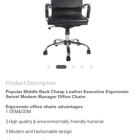
POLICY
Product Description
Popular Middle Back Cheap Leather Executive Ergonomic
Swivel Modern Manager Office Chairs
Ergonomic office chairs advantages
1.OEM&ODM
2.High quality & environmentally-friendly material
3.Modern and fashionable design