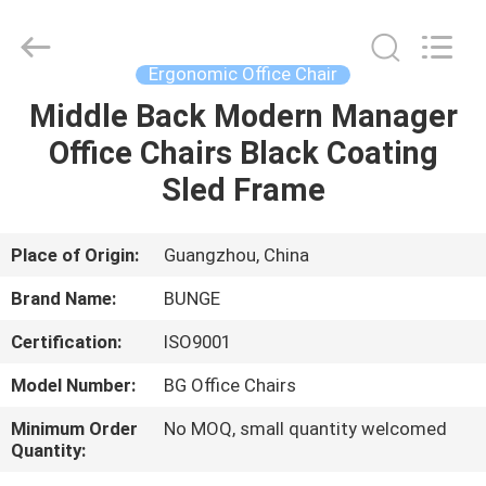
Bunge
Building
Material
Industrial
Co.,
Ergonomic Office Chair
Ltd.
All
Rights
Middle Back Modern Manager
HOME
Reserved.
Office Chairs Black Coating
PRODUCTS
Sled Frame
ABOUT
Place of Origin:
Guangzhou, China
US
Brand Name:
BUNGE
Certification:
ISO9001
FACTORY
Model Number:
BG Office Chairs
TOUR
Minimum Order
No MOQ, small quantity welcomed
Quantity:
QUALITY