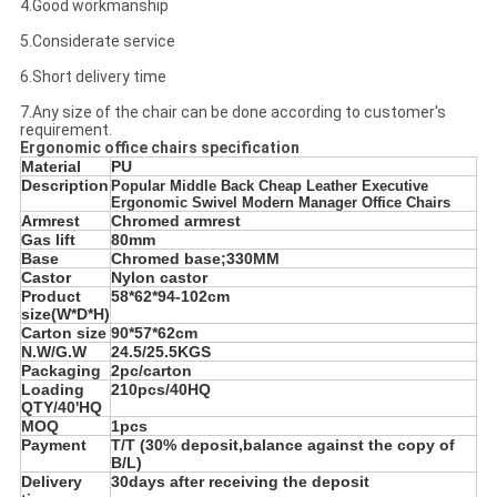
4.Good workmanship
5.Considerate service
6.Short delivery time
7.Any size of the chair can be done according to customer's
requirement.
Ergonomic office chairs specification
Material
PU
Description
Popular Middle Back Cheap Leather Executive
Ergonomic Swivel Modern Manager Office Chairs
Armrest
Chromed armrest
Gas lift
80mm
Base
Chromed base;330MM
Castor
Nylon castor
Product
58*62*94-102cm
size(W*D*H)
Carton size
90*57*62cm
N.W/G.W
24.5/25.5KGS
Packaging
2pc/carton
Loading
210pcs/40HQ
QTY/40'HQ
MOQ
1pcs
Payment
T/T (30% deposit,balance against the copy of
B/L)
Delivery
30days after receiving the deposit