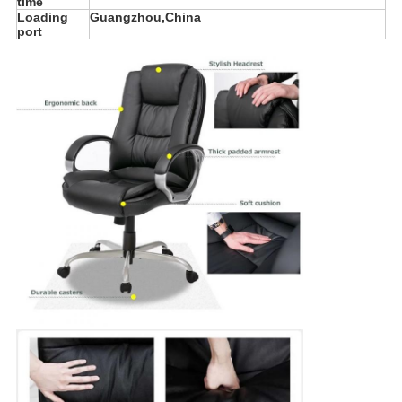
time
Loading
Guangzhou,China
port