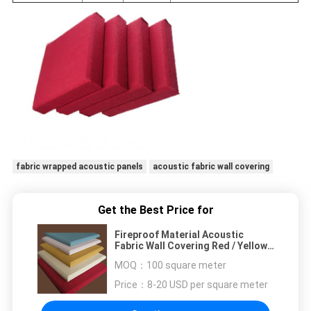
fabric wrapped acoustic panels
acoustic fabric wall covering
Get the Best Price for
Fireproof Material Acoustic
Fabric Wall Covering Red / Yellow /
White
MOQ：
100 square meter
Price：
8-20 USD per square meter