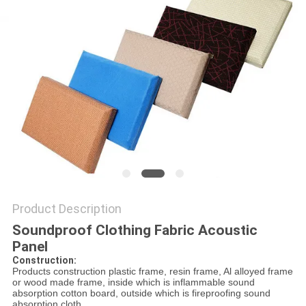
POLICY
Product Description
Soundproof Clothing Fabric Acoustic
Panel
Construction:
Products construction plastic frame, resin frame, Al alloyed frame
or wood made frame, inside which is inflammable sound
absorption cotton board, outside which is fireproofing sound
absorption cloth.