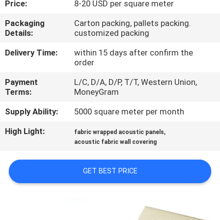
Price:
8-20 USD per square meter
CONTROL
Packaging
Carton packing, pallets packing.
Details:
customized packing
CONTACT
US
Delivery Time:
within 15 days after confirm the
order
Payment
L/C, D/A, D/P, T/T, Western Union,
NEWS
Terms:
MoneyGram
Supply Ability:
5000 square meter per month
REQUEST
High Light:
,
A
fabric wrapped acoustic panels
acoustic fabric wall covering
QUOTE
GET BEST PRICE
SITEMAP
PRIVACY