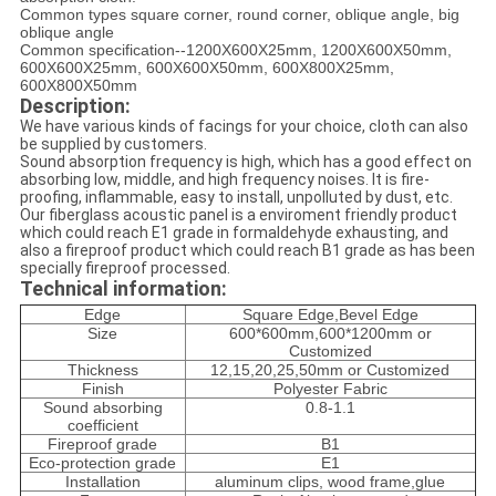
Common types square corner, round corner, oblique angle, big
oblique angle
Common specification--1200X600X25mm, 1200X600X50mm,
600X600X25mm, 600X600X50mm, 600X800X25mm,
600X800X50mm
Description:
We have various kinds of facings for your choice, cloth can also
be supplied by customers.
Sound absorption frequency is high, which has a good effect on
absorbing low, middle, and high frequency noises. It is fire-
proofing, inflammable, easy to install, unpolluted by dust, etc.
Our fiberglass acoustic panel is a enviroment friendly product
which could reach E1 grade in formaldehyde exhausting, and
also a fireproof product which could reach B1 grade as has been
specially fireproof processed.
Technical information:
Edge
Square Edge,Bevel Edge
Size
600*600mm,600*1200mm or
Customized
Thickness
12,15,20,25,50mm or Customized
Finish
Polyester Fabric
Sound absorbing
0.8-1.1
coefficient
Fireproof grade
B1
Eco-protection grade
E1
Installation
aluminum clips, wood frame,glue