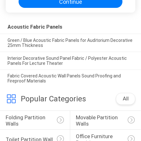
Continue
Acoustic Fabric Panels
Green / Blue Acoustic Fabric Panels for Auditorium Decorative
25mm Thickness
Interior Decorative Sound Panel Fabric / Polyester Acoustic
Panels For Lecture Theater
Fabric Covered Acoustic Wall Panels Sound Proofing and
Fireproof Materials
Popular Categories
All
Folding Partition 
Movable Partition 
Walls
Walls
Office Furniture 
Toilet Partition Wall