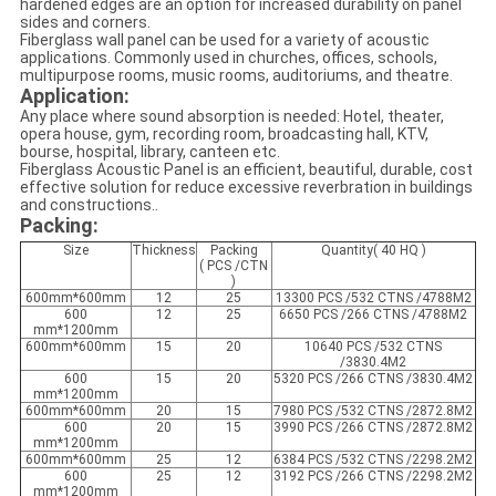
hardened edges are an option for increased durability on panel
sides and corners.
Fiberglass wall panel can be used for a variety of acoustic
applications. Commonly used in churches, offices, schools,
multipurpose rooms, music rooms, auditoriums, and theatre.
Application:
Any place where sound absorption is needed: Hotel, theater,
opera house, gym, recording room, broadcasting hall, KTV,
bourse, hospital, library, canteen etc.
Fiberglass Acoustic Panel is an efficient, beautiful, durable, cost
effective solution for reduce excessive reverbration in buildings
and constructions..
Packing:
Size
Thickness
Packing
Quantity( 40 HQ )
( PCS /CTN
)
600mm*600mm
12
25
13300 PCS /532 CTNS /4788M2
600
12
25
6650 PCS /266 CTNS /4788M2
mm*1200mm
600mm*600mm
15
20
10640 PCS /532 CTNS
/3830.4M2
600
15
20
5320 PCS /266 CTNS /3830.4M2
mm*1200mm
600mm*600mm
20
15
7980 PCS /532 CTNS /2872.8M2
600
20
15
3990 PCS /266 CTNS /2872.8M2
mm*1200mm
600mm*600mm
25
12
6384 PCS /532 CTNS /2298.2M2
600
25
12
3192 PCS /266 CTNS /2298.2M2
mm*1200mm