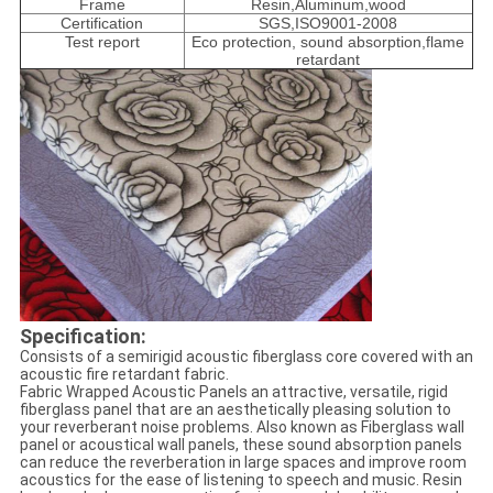
Frame
Resin,Aluminum,wood
Certification
SGS,ISO9001-2008
Test report
Eco protection, sound absorption,flame
retardant
Specification:
Consists of a semirigid acoustic fiberglass core covered with an
acoustic fire retardant fabric.
Fabric Wrapped Acoustic Panels an attractive, versatile, rigid
fiberglass panel that are an aesthetically pleasing solution to
your reverberant noise problems. Also known as Fiberglass wall
panel or acoustical wall panels, these sound absorption panels
can reduce the reverberation in large spaces and improve room
acoustics for the ease of listening to speech and music. Resin