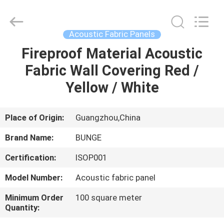
Bunge
Building
Material
Industrial
Co.,
Acoustic Fabric Panels
Ltd.
All
Rights
Fireproof Material Acoustic
HOME
Reserved.
Fabric Wall Covering Red /
PRODUCTS
Yellow / White
ABOUT
Place of Origin:
Guangzhou,China
US
Brand Name:
BUNGE
Certification:
ISOP001
FACTORY
Model Number:
Acoustic fabric panel
TOUR
Minimum Order
100 square meter
Quantity:
QUALITY