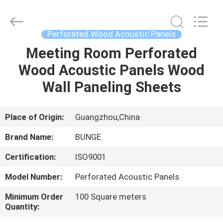
Bunge
Building
Material
Industrial
Co.,
Perforated Wood Acoustic Panels
Ltd.
All
Rights
Meeting Room Perforated
HOME
Reserved.
Wood Acoustic Panels Wood
PRODUCTS
Wall Paneling Sheets
ABOUT
Place of Origin:
Guangzhou,China
US
Brand Name:
BUNGE
Certification:
ISO9001
FACTORY
Model Number:
Perforated Acoustic Panels
TOUR
Minimum Order
100 Square meters
Quantity:
QUALITY