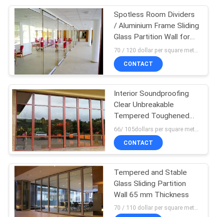
Spotless Room Dividers
/ Aluminium Frame Sliding
Glass Partition Wall for
Office
70 / 120 dollar per square meter MOQ:10 square meters
CONTACT
Interior Soundproofing
Clear Unbreakable
Tempered Toughened
Laminated Glass Wall
66/ 105dollars per square meter MOQ:10 squaremeters
CONTACT
Tempered and Stable
Glass Sliding Partition
Wall 65 mm Thickness
70 / 110 dollar per square meter MOQ:10 square meters