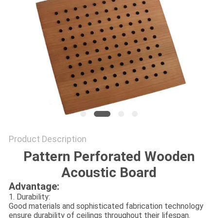
POLICY
Product Description
Pattern Perforated Wooden
Acoustic Board
Advantage:
1. Durability:
Good materials and sophisticated fabrication technology
ensure durability of ceilings throughout their lifespan.