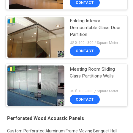
CONTACT
Folding Interior
Demountable Glass Door
Partition
US $ 100 - 300 / Square Meter MOQ:10 Square Meters
CONTACT
Meeting Room Sliding
Glass Partitions Walls
US $ 100 - 300 / Square Meter MOQ:10 Square Meters
CONTACT
Perforated Wood Acoustic Panels
Custom Perforated Aluminum Frame Moving Banquet Hall