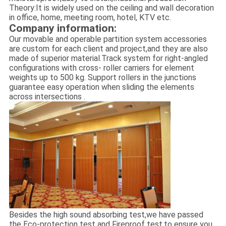
Theory:It is widely used on the ceiling and wall decoration
in office, home, meeting room, hotel, KTV etc.
Company information:
Our movable and operable partition system accessories
are custom for each client and project,and they are also
made of superior material.Track system for right-angled
configurations with cross- roller carriers for element
weights up to 500 kg. Support rollers in the junctions
guarantee easy operation when sliding the elements
across intersections .
Besides the high sound absorbing test,we have passed
the Eco-protection test and Fireproof test,to ensure you