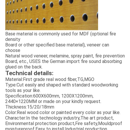
Base material is commonly used for MDF (optional fire
density
Board or other specified base material), veneer can
choose
Natural wood veneer, melamine, spray paint, fire prevention
Board, etc., USES the German import fire sound absorbing
glued on the back.
Technical details:
Material:First grade real wood fiber,TG,MGO
Type:Cut easily and shaped with standard woodworking
tools as your like.
Specification:600X600mm, 1200X1200mm,
2440×1220MM or made on your kindly request.
Thickness:15/20/18mm
Color:Real wood color or painted every color as your like.
Character:In the technology industry,The art product,
Environmental protection product,Fire safety,Mouldproof
moistureproof,Easy to install,Industrial production