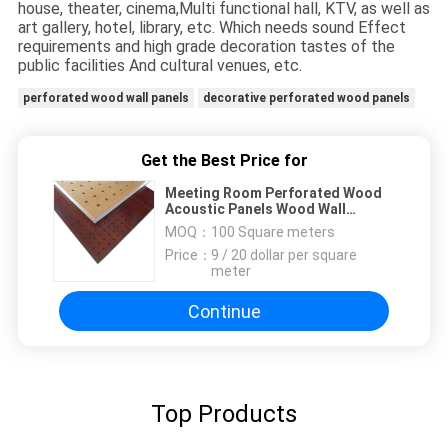
house, theater, cinema,Multi functional hall, KTV, as well as
art gallery, hotel, library, etc. Which needs sound Effect
requirements and high grade decoration tastes of the
public facilities And cultural venues, etc.
perforated wood wall panels
decorative perforated wood panels
Get the Best Price for
Meeting Room Perforated Wood
Acoustic Panels Wood Wall
Paneling Sheets
MOQ：
100 Square meters
Price：
9 / 20 dollar per square
meter
Continue
Top Products