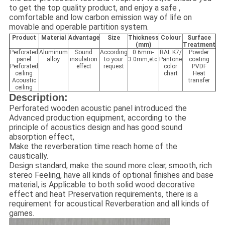
to get the top quality product, and enjoy a safe ,
comfortable and low carbon emission way of life on
movable and operable partition system.
Product
Material
Advantage
Size
Thickness
Colour
Surface
(mm)
Treatment
Perforated
Aluminum
Sound
According
0.6mm-
RAL K7/
Powder
panel
alloy
insulation
to your
3.0mm,etc.
Pantone
coating
Perforated
effect
request
color
PVDF
ceiling
chart
Heat
Acoustic
transfer
ceiling
Description:
Perforated wooden acoustic panel introduced the
Advanced production equipment, according to the
principle of acoustics design and has good sound
absorption effect,
Make the reverberation time reach home of the
caustically.
Design standard, make the sound more clear, smooth, rich
stereo Feeling, have all kinds of optional finishes and base
material, is Applicable to both solid wood decorative
effect and heat Preservation requirements, there is a
requirement for acoustical Reverberation and all kinds of
games.