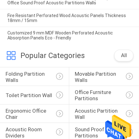
Office Sound Proof Acoustic Partitions Walls
Fire Resistant Perforated Wood Acoustic Panels Thickness
18mm / 15mm
Customized 9 mm MDF Wooden Perforated Acoustic
Absorption Panels Eco - Friendly
Popular Categories
All
Folding Partition 
Movable Partition 
Walls
Walls
Office Furniture 
Toilet Partition Wall
Partitions
Ergonomic Office 
Acoustic Partition 
Chair
Wall
Acoustic Room 
Sound Proof 
Dividers
Partitions