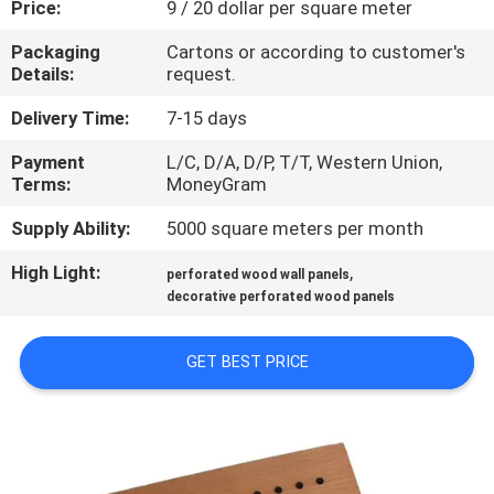
Price:
9 / 20 dollar per square meter
CONTROL
Packaging
Cartons or according to customer's
Details:
request.
CONTACT
US
Delivery Time:
7-15 days
Payment
L/C, D/A, D/P, T/T, Western Union,
Terms:
MoneyGram
NEWS
Supply Ability:
5000 square meters per month
REQUEST
High Light:
,
perforated wood wall panels
A
decorative perforated wood panels
QUOTE
GET BEST PRICE
SITEMAP
PRIVACY