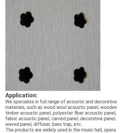
Application:
We specialize in full range of acoustic and decorative
materials, such as wood wool acoustic panel, wooden
timber acoustic panel, polyester fiber acoustic panel,
fabric acoustic panel, carved panel, decorative panel,
waved panel, diffuser, bass trap, etc.
The products are widely used in the music hall, opera