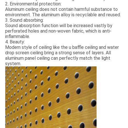
2. Environmental protection:
Aluminum ceiling does not contain harmful substance to
environment. The aluminum alloy is recyclable and reused.
3. Sound absorbing:
Sound absorption function will be increased vastly by
perforated holes and non-woven fabric, which is anti-
inflammable.
4. Beauty:
Modern style of ceiling like the u baffle ceiling and water
drop screen ceiling bring a strong sense of layers. All
aluminum panel ceiling can perfectly match the light
system.